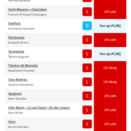
Patricia Lattanzio
Saint-Maurice—Champlain
L
LPC safe
Francois-Philippe Champagne
Shefford
B
Toss up LPC/BQ
Andreanne Larouche
Sherbrooke
L
LPC safe
Elisabeth Briere
Terrebonne
L
Toss up LPC/BQ
Tatiana Auguste
Thérèse-De Blainville
L
LPC likely
Madeleine Chenette
Trois-Rivières
L
LPC likely
Caroline Desrochers
Vaudreuil
L
LPC safe
Peter Schiefke
Ville-Marie—Le Sud-Ouest—Île-des-Soeurs
L
LPC safe
Marc Miller
Vimy
L
LPC safe
Annie Koutrakis