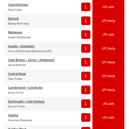
Charlottetown
L
LPC safe
Sean Casey
Egmont
L
LPC likely
Bobby Morrissey
Malpeque
L
LPC safe
Heath MacDonald
Acadie—Annapolis
L
LPC likely
Chris d’Entremont [Elected as CPC]
Cape Breton—Canso—Antigonish
L
LPC likely
Jaime Battiste
Central Nova
L
LPC likely
Sean Fraser
Cumberland—Colchester
L
LPC likely
Alana Hirtle
Dartmouth—Cole Harbour
L
LPC safe
Darren Fisher
Halifax
L
LPC safe
Shannon Miedema