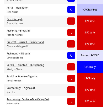
Scott Aitchison
Perth—Wellington
C
CPC leaning
John Nater
Peterborough
L
LPC safe
Emma Harrison
Pickering—Brooklin
L
LPC safe
Juanita Nathan
Prescott—Russell—Cumberland
L
LPC safe
Giovanna Mingarelli
Richmond Hill South
C
Toss up LPC/CPC
Vincent Neil Ho
Sarnia—Lambton—Bkejwanong
L
CPC likely
Marilyn Gladu
Sault Ste. Marie—Algoma
L
LPC likely
Terry Sheehan
Scarborough—Agincourt
L
LPC safe
Jean Yip
Scarborough Centre—Don Valley East
L
LPC safe
Salma Zahid