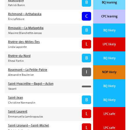
Repentigny
B
BQ leaning
Patrick Bonin
Richmond—Arthabaska
C
CPC leaning
Éric Lefebvre
Rimouski—La Matapédia
B
BQ likely
Maxime Blanchette-Joncas
Rivière-des-Milles-Îles
L
LPC likely
Linda Lapointe
Rivière-du-Nord
B
BQ likely
Rheal Fortin
Rosemont—La Petite-Patrie
I
NDP likely
Alexandre Boulerice
Saint-Hyacinthe—Bagot—Acton
BQ likely
Vacant
Saint-Jean
B
BQ likely
Christine Normandin
Saint-Laurent
L
LPC safe
Emmanuella Lambropoulos
Saint-Léonard—Saint-Michel
L
LPC safe