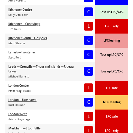
Anna Roberts
Kitchener Centre
C
Toss up CPC/GPC
Kelly DeRidder
Kitchener—Conestoga
L
LPC likely
Tim Louis
Kitchener South—Hespeler
C
LPC leaning
Matt Strauss
Lanark—Frontenac
C
Toss up LPC/CPC
Scott Reid
Leeds—Grenville—Thousand Islands—Rideau
C
Lakes
Toss up LPC/CPC
Michael Barrett
London Centre
L
LPC safe
Peter Fragiskatos
London—Fanshawe
C
NDP leaning
Kurt Holman
London West
L
LPC safe
Arielle Kayabaga
Markham—Stouffville
L
LPC likely