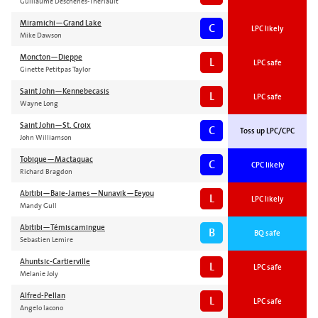
Guillaume Deschenes-Theriault
Miramichi—Grand Lake
C
LPC likely
Mike Dawson
Moncton—Dieppe
L
LPC safe
Ginette Petitpas Taylor
Saint John—Kennebecasis
L
LPC safe
Wayne Long
Saint John—St. Croix
C
Toss up LPC/CPC
John Williamson
Tobique—Mactaquac
C
CPC likely
Richard Bragdon
Abitibi—Baie-James—Nunavik—Eeyou
L
LPC likely
Mandy Gull
Abitibi—Témiscamingue
B
BQ safe
Sebastien Lemire
Ahuntsic-Cartierville
L
LPC safe
Melanie Joly
Alfred-Pellan
L
LPC safe
Angelo Iacono