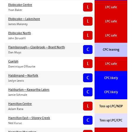
Etobicoke Centre
L
LPC safe
Yvan Baker
Etobicoke—Lakeshore
L
LPC safe
James Maloney
Etobicoke North
L
LPC safe
John Zerucelli
Flamborough—Glanbrook—Brant North
C
CPC leaning
Dan Muys
Guelph
L
LPC safe
Dominique O’Rourke
Haldimand—Norfolk
C
CPC likely
Leslyn Lewis
Haliburton—Kawartha Lakes
C
CPC likely
Jamie Schmale
Hamilton Centre
L
Toss up LPC/NDP
Aslam Rana
Hamilton East—Stoney Creek
C
Toss up LPC/CPC
Ned Kuruc