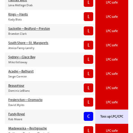
Halifax West
L
LPC safe
Lena Metlege Diab
Kings—Hants
L
LPC safe
Kody Blois
Sackville—Bedford—Preston
L
LPC safe
Braedon Clark
South Shore—St. Margarets
L
LPC safe
Jessica Fancy-Landry
Sydney—Glace Bay
L
LPC safe
Mike Kelloway
Acadie—Bathurst
L
LPC safe
Serge Cormier
Beauséjour
L
LPC safe
Dominic LeBlanc
Fredericton—Oromocto
L
LPC safe
David Myles
Fundy Royal
C
Toss up LPC/CPC
Rob Moore
Madawaska—Restigouche
L
LPC safe