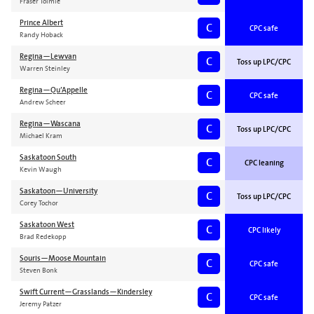
Fraser Tolmie
Prince Albert
C
CPC safe
Randy Hoback
Regina—Lewvan
C
Toss up LPC/CPC
Warren Steinley
Regina—Qu’Appelle
C
CPC safe
Andrew Scheer
Regina—Wascana
C
Toss up LPC/CPC
Michael Kram
Saskatoon South
C
CPC leaning
Kevin Waugh
Saskatoon—University
C
Toss up LPC/CPC
Corey Tochor
Saskatoon West
C
CPC likely
Brad Redekopp
Souris—Moose Mountain
C
CPC safe
Steven Bonk
Swift Current—Grasslands—Kindersley
C
CPC safe
Jeremy Patzer