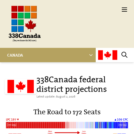
Ope
CANADA
Sear
338Canada federal
district projections
Latest update: August 2, 2026
The Road to 172 Seats
LPC 197▼
▲106 CPC
[171-235]
[73-135]
More
Less
likely
likely