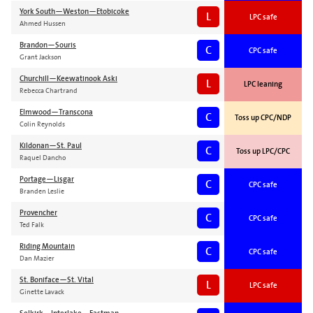
York South—Weston—Etobicoke
L
LPC safe
Ahmed Hussen
Brandon—Souris
C
CPC safe
Grant Jackson
Churchill—Keewatinook Aski
L
LPC leaning
Rebecca Chartrand
Elmwood—Transcona
C
Toss up CPC/NDP
Colin Reynolds
Kildonan—St. Paul
C
Toss up LPC/CPC
Raquel Dancho
Portage—Lisgar
C
CPC safe
Branden Leslie
Provencher
C
CPC safe
Ted Falk
Riding Mountain
C
CPC safe
Dan Mazier
St. Boniface—St. Vital
L
LPC safe
Ginette Lavack