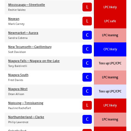
Mississauga—Streetsville
L
LPC likely
Rechie Valdez
Nepean
L
LPC safe
Mark Carney
Newmarket—Aurora
C
LPC leaning
Sandra Cobena
New Tecumseth—Gwillimbury
C
CPC likely
Scot Davidson
Niagara Falls—Niagara-on-the-Lake
C
Toss up LPC/CPC
Tony Baldinelli
Niagara South
C
LPC leaning
Fred Davies
Niagara West
C
Toss up LPC/CPC
Dean Allison
Nipissing—Timiskaming
L
LPC likely
Pauline Rochefort
Northumberland—Clarke
C
LPC leaning
Philip Lawrence