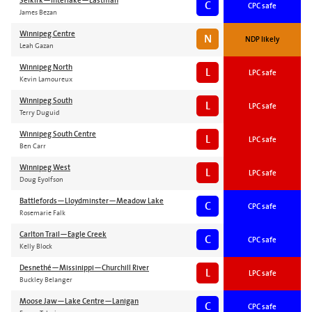
Selkirk—Interlake—Eastman
C
CPC safe
James Bezan
Winnipeg Centre
N
NDP likely
Leah Gazan
Winnipeg North
L
LPC safe
Kevin Lamoureux
Winnipeg South
L
LPC safe
Terry Duguid
Winnipeg South Centre
L
LPC safe
Ben Carr
Winnipeg West
L
LPC safe
Doug Eyolfson
Battlefords—Lloydminster—Meadow Lake
C
CPC safe
Rosemarie Falk
Carlton Trail—Eagle Creek
C
CPC safe
Kelly Block
Desnethé—Missinippi—Churchill River
L
LPC safe
Buckley Belanger
Moose Jaw—Lake Centre—Lanigan
C
CPC safe