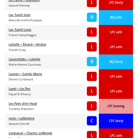
La Prairie—Atateken
L
LPC likely
Jacques Ramsay
Lac-Saint-Jean
B
BQ safe
Alexis Brunelle-Duceppe
Lac-Saint-Louis
L
LPC safe
Francis Scarpaleggia
LaSalle—Émard—Verdun
L
LPC safe
Claude Guay
Laurentides—Labelle
B
BQ likely
Marie-Helene Gaudreau
Laurier—Sainte-Marie
L
LPC safe
Steven Guilbeault
Laval—Les Îles
L
LPC safe
Faycal El-Khoury
Les Pays-d’en-Haut
L
LPC leaning
Timothy Watchorn
Lévis—Lotbinière
C
CPC likely
Jacques Gourde
Longueuil—Charles-LeMoyne
L
LPC safe