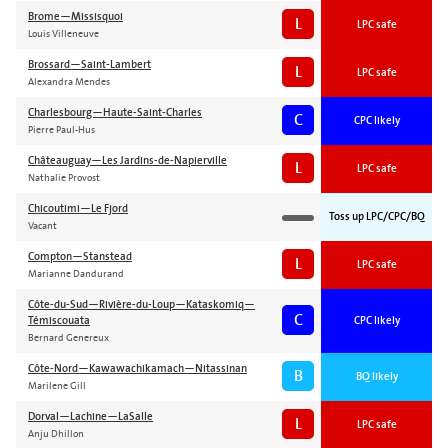
Brome—Missisquoi
L
LPC safe
Louis Villeneuve
Brossard—Saint-Lambert
L
LPC safe
Alexandra Mendes
Charlesbourg—Haute-Saint-Charles
C
CPC likely
Pierre Paul-Hus
Châteauguay—Les Jardins-de-Napierville
L
LPC safe
Nathalie Provost
Chicoutimi—Le Fjord
Toss up LPC/CPC/BQ
Vacant
Compton—Stanstead
L
LPC safe
Marianne Dandurand
Côte-du-Sud—Rivière-du-Loup—Kataskomiq—
C
Témiscouata
CPC likely
Bernard Genereux
Côte-Nord—Kawawachikamach—Nitassinan
B
BQ likely
Marilene Gill
Dorval—Lachine—LaSalle
L
LPC safe
Anju Dhillon