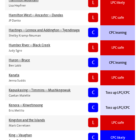
Hamilton Mountain
L
LPC likely
Lisa Hepfner
Hamilton West—Ancaster—Dundas
L
LPC safe
JP Danko
Hastings—Lennox and Addington—Tyendinaga
C
CPC leaning
Shelby Kramp-Neuman
Humber River—Black Creek
L
LPC safe
Judy Sgro
Huron—Bruce
C
CPC leaning
Ben Lobb
Kanata
L
LPC safe
Jenna Sudds
Kapuskasing—Timmins—Mushkegowuk
C
Toss up LPC/CPC
Gaetan Malette
Kenora—Kiiwetinoong
C
Toss up LPC/CPC
Eric Melillo
Kingston and the Islands
L
LPC safe
Mark Gerretsen
King—Vaughan
C
CPC likely