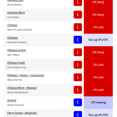
Oakville East
L
LPC likely
Anita Anand
Oakville West
L
LPC likely
Sima Acan
Orléans
L
LPC safe
Marie-France Lalonde
Oshawa
C
Toss up LPC/CPC
Rhonda Kirkland
Ottawa Centre
L
LPC likely
Yasir Naqvi
Ottawa South
L
LPC safe
David McGuinty
Ottawa—Vanier—Gloucester
L
LPC safe
Mona Fortier
Ottawa West—Nepean
L
LPC safe
Anita Vandenbeld
Oxford
C
CPC leaning
Arpan Khanna
Parry Sound—Muskoka
C
Toss up LPC/CPC