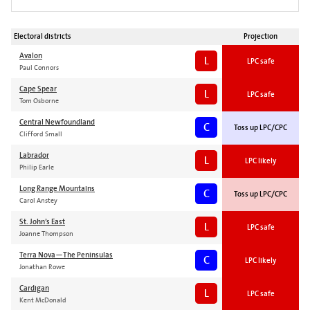
Electoral districts
Projection
Avalon
L
LPC safe
Paul Connors
Cape Spear
L
LPC safe
Tom Osborne
Central Newfoundland
C
Toss up LPC/CPC
Clifford Small
Labrador
L
LPC likely
Philip Earle
Long Range Mountains
C
Toss up LPC/CPC
Carol Anstey
St. John’s East
L
LPC safe
Joanne Thompson
Terra Nova—The Peninsulas
C
LPC likely
Jonathan Rowe
Cardigan
L
LPC safe
Kent McDonald