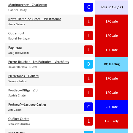
Montmorency—Charlevoix
C
Toss up CPC/BQ
Gabriel Hardy
Notre-Dame-de-Grâce—Westmount
L
LPC safe
Anna Gainey
Outremont
L
LPC safe
Rachel Bendayan
Papineau
L
LPC safe
Marjorie Michel
Pierre-Boucher—Les Patriotes—Verchères
B
BQ leaning
Xavier Barsalou-Duval
Pierrefonds—Dollard
L
LPC safe
Sameer Zuberi
Pontiac—Kitigan Zibi
L
LPC safe
Sophie Chatel
Portneuf—Jacques-Cartier
C
CPC safe
Joel Godin
Québec Centre
L
LPC likely
Jean-Yves Duclos