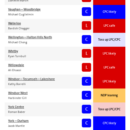
Danielle Martin
Vaughan—Woodbridge
C
CPC likely
Michael Guglielmin
Waterloo
L
LPC safe
Bardish Chagger
Wellington—Halton Hills North
C
Toss up LPC/CPC
Michael Chong
Whitby
L
LPC likely
Ryan Turnbull
Willowdale
L
LPC safe
Ali Ehsassi
Windsor—Tecumseh—Lakeshore
C
LPC likely
Kathy Borrelli
Windsor West
C
NDP leaning
Harbinder Gill
York Centre
C
Toss up LPC/CPC
Roman Baber
York—Durham
C
CPC likely
Jacob Mantle