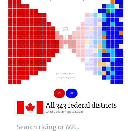
ACABA
KANAT
WVSSC
COALB
PARKL
MECAW
CAPSP
KAISA
PIDOL
ESSAS
SHERB
CANOH
DRUMO
CNKNI
ELTRA
PRALB
ORLEA
NOVAC
BUNSE
MAFOR
LASMA
WILLO
SUDBU
CHILE
YODUR
STDUC
SAGUL
JONQU
BLLML
LEWET
DACHO
AHUCA
HONME
LOCEN
GUELP
CHLJN
MATHI
MASTO
BAQUIN
NALAD
FUNRO
LPILI
KICEN
LALAB
NTGWI
COKSR
MELOL
BORIV
LSLOU
GATIN
SJKEN
OUTRE
LAEVE
DVNOR
EDCEN
OKEAS
EGLLA
VELCM
KEKII
BBSNS
RIART
RIMLA
CKLEA
LETHB
PGPRN
EDGRI
SCGRP
SCWOB
ETLAK
PAPIN
SMCHA
PIBRO
MICEN
HAMMO
EGMON
BELIM
KISTP
OSHAW
SASKU
FGGBN
NIPR
CASIH
CAEA
JOLMA
FOOTH
CTECR
Majority:
HALIW
SCSOU
SCDVE
TBSUNO
LALIL
SCAGI
YUKON
CARLE
MIECO
RESTE
WITELA
LOSTH
OKLSK
HAESCO
HACEN
HUBRU
OXFOR
SALBK
VAWOO
CDRLK
RIDMO
BEAUC
172 seats
VAQUA
WISOU
WINOR
VIMY
LOCHL
ETNOR
DAVEH
QUCEN
TBRARI
LPATA
KELWN
LPDEH
SISOW
NIFANO
YOCEN
SEEMN
ABSOL
AORRH
MILON
STJEA
HADNO
DUCAL
BRSOU
EDSTR
DVWES
STBSV
TOCEN
HWAAD
WIWES
CARDI
MIMAL
MISTR
COPC
LABRA
BRSOU
TAPHP
PMMAP
CLLAC
NWBBM
EDWES
LAFRO
NIWES
REWAS
KLTNI
CACRO
WICEN
ESSEX
KIVAU
POLIS
MOJALA
SCNOR
TODAN
OTWNE
POKIT
BURLI
STCATH
NWTER
RDMI
SOSWR
BRCHP
ABBAJ
MIGLA
KSHES
CAMCK
NOCLA
CHKEK
BRWES
BOOSH
NUNVT
SJSCX
REPEN
KLSCR
SHYBA
MIMAB
LELOT
REDDE
FOMCC
WISOC
HUAYL
AVALO
LOWES
VAFSB
PETER
CENNO
BUCEN
SUCEN
BREAS
BRNCA
BRACE
MAUNI
NEAUR
EDRIV
RCMAR
ESTLS
TERRB
CENNE
PEWEL
VAEAST
BERMA
CHHOP
SASKW
AICOC
SKBUV
STLSM
KINHA
UNROS
ALPEL
BRMIS
DEMIC
WHITB
MSBLA
PMCOQ
NITIM
KICON
MEHHS
NISOUT
LEGRI
CACE
EDSE
BSWOM
COMAL
PBLPV
ROLPD
BECHA
BENSA
PROVE
YOMEL
CHARL
BRSTL
SJSE
LOUHE
ARLPN
ETCEN
DELTA
MOROY
SUNEW
FLPKL
TNTP
LORAM
CAMBR
LTFH
RELEW
EDMAN
GASIL
ALRPE
CAHER
LSJEA
REQUP
GRPRA
MONDI
VMLIS
DOLAL
HUBCR
HOROE
MARES
TRRIV
OKWES
CACON
CUCOL
SINOR
SHEFF
RIHISO
CASKY
HELAT
HAKALA
BRSIN
MONTC
YELLO
LAKEL
NEPEA
BEAUS
BOURA
VANCE
YOSWET
SSSTM
BNMW
MILAK
ACANN
KATIM
SIGRE
EDNOW
VAKIN
WIWES
MOCHX
BELET
SHFFS
PRWES
VAGRA
OTSOU
STLAU
VICTR
COMST
PRRUC
OTCEN
CBCA
SSMAL
PSMUS
WEHHN
BGOOS
SASKS
TOBMA
RINOR
SEINE
CASHE
SCGRK
338Canada Federal Projection
TOSTP
OTVAG
SPHAR
SYGLA
MALPE
MIERM
TDBLA
EDGAT
MIRAB
LOFAN
LOSLA
ABTEM
THORN
BRCRO
Latest update: August 2, 2026
FREOR
NDGWE
VAUDR
WATER
AJAX
CHHSC
BESHS
POJACA
CAMID
SOMOMO
SABEP
BEAEY
HALIF
STASR
CAPRG
PODID
LPC
CPC
All 343 federal districts
Latest update: August 2, 2026