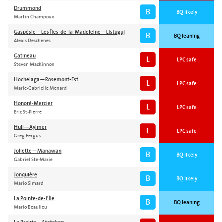
Drummond
B
BQ likely
Martin Champoux
Gaspésie—Les Îles-de-la-Madeleine—Listuguj
B
BQ leaning
Alexis Deschenes
Gatineau
L
LPC safe
Steven MacKinnon
Hochelaga—Rosemont-Est
L
LPC safe
Marie-Gabrielle Menard
Honoré-Mercier
L
LPC safe
Eric St-Pierre
Hull—Aylmer
L
LPC safe
Greg Fergus
Joliette—Manawan
B
BQ likely
Gabriel Ste-Marie
Jonquière
B
BQ likely
Mario Simard
La Pointe-de-l’Île
B
BQ leaning
Mario Beaulieu