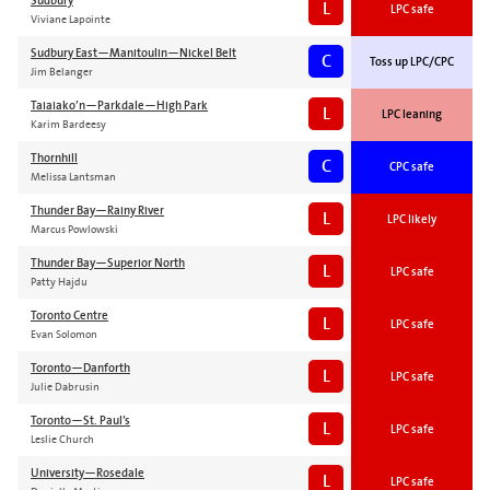
Sudbury
L
LPC safe
Viviane Lapointe
Sudbury East—Manitoulin—Nickel Belt
C
Toss up LPC/CPC
Jim Belanger
Taiaiako’n—Parkdale—High Park
L
LPC leaning
Karim Bardeesy
Thornhill
C
CPC safe
Melissa Lantsman
Thunder Bay—Rainy River
L
LPC likely
Marcus Powlowski
Thunder Bay—Superior North
L
LPC safe
Patty Hajdu
Toronto Centre
L
LPC safe
Evan Solomon
Toronto—Danforth
L
LPC safe
Julie Dabrusin
Toronto—St. Paul’s
L
LPC safe
Leslie Church
University—Rosedale
L
LPC safe