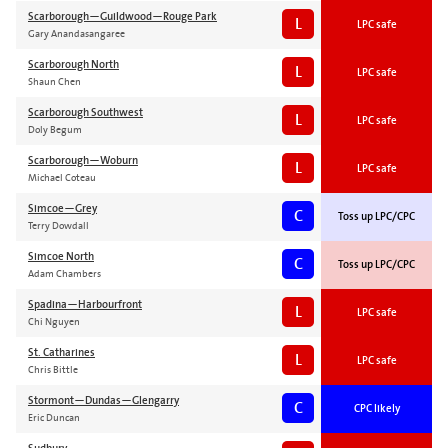
Scarborough—Guildwood—Rouge Park
L
LPC safe
Gary Anandasangaree
Scarborough North
L
LPC safe
Shaun Chen
Scarborough Southwest
L
LPC safe
Doly Begum
Scarborough—Woburn
L
LPC safe
Michael Coteau
Simcoe—Grey
C
Toss up LPC/CPC
Terry Dowdall
Simcoe North
C
Toss up LPC/CPC
Adam Chambers
Spadina—Harbourfront
L
LPC safe
Chi Nguyen
St. Catharines
L
LPC safe
Chris Bittle
Stormont—Dundas—Glengarry
C
CPC likely
Eric Duncan