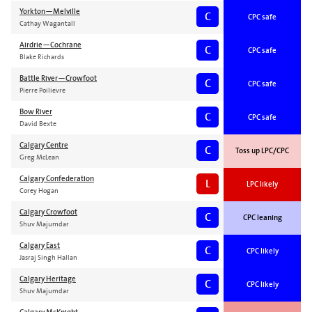
Yorkton—Melville
C
CPC safe
Cathay Wagantall
Airdrie—Cochrane
C
CPC safe
Blake Richards
Battle River—Crowfoot
C
CPC safe
Pierre Poilievre
Bow River
C
CPC safe
David Bexte
Calgary Centre
C
Toss up LPC/CPC
Greg McLean
Calgary Confederation
L
LPC likely
Corey Hogan
Calgary Crowfoot
C
CPC leaning
Shuv Majumdar
Calgary East
C
CPC likely
Jasraj Singh Hallan
Calgary Heritage
C
CPC likely
Shuv Majumdar