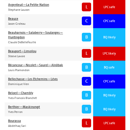
Argenteuil—La Petite-Nation
L
LPC safe
Stephane Lauzon
Beauce
C
CPC safe
Jason Groleau
Beauharnois—Salaberry—Soulanges—
B
Huntingdon
BQ likely
Claude DeBellefeuille
Beauport—Limoilou
L
LPC likely
Steeve Lavoie
Bécancour—Nicolet—Saurel—Alnôbak
B
BQ safe
Louis Plamondon
Bellechasse—Les Etchemins—Lévis
C
CPC safe
Dominique Vien
Beloeil—Chambly
B
BQ likely
Yves-Francois Blanchet
Berthier—Maskinongé
B
BQ likely
Yves Perron
Bourassa
L
LPC safe
Abdelhaq Sari