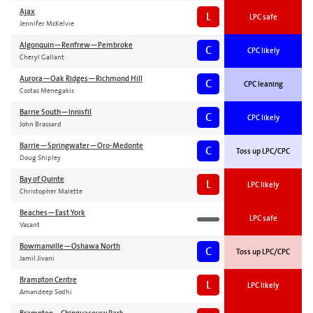
Ajax
L
LPC safe
Jennifer McKelvie
Algonquin—Renfrew—Pembroke
C
CPC likely
Cheryl Gallant
Aurora—Oak Ridges—Richmond Hill
C
CPC leaning
Costas Menegakis
Barrie South—Innisfil
C
CPC likely
John Brassard
Barrie—Springwater—Oro-Medonte
C
Toss up LPC/CPC
Doug Shipley
Bay of Quinte
L
LPC likely
Christopher Malette
Beaches—East York
LPC safe
Vacant
Bowmanville—Oshawa North
C
Toss up LPC/CPC
Jamil Jivani
Brampton Centre
L
LPC likely
Amandeep Sodhi