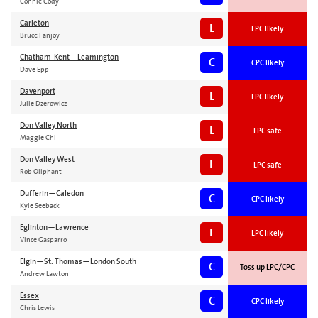
Connie Cody
Carleton
L
LPC likely
Bruce Fanjoy
Chatham-Kent—Leamington
C
CPC likely
Dave Epp
Davenport
L
LPC likely
Julie Dzerowicz
Don Valley North
L
LPC safe
Maggie Chi
Don Valley West
L
LPC safe
Rob Oliphant
Dufferin—Caledon
C
CPC likely
Kyle Seeback
Eglinton—Lawrence
L
LPC likely
Vince Gasparro
Elgin—St. Thomas—London South
C
Toss up LPC/CPC
Andrew Lawton
Essex
C
CPC likely
Chris Lewis