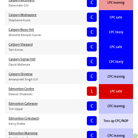
Calgary McKnight
C
LPC leaning
Dalwinder Gill
Calgary Midnapore
C
CPC safe
Stephanie Kusie
Calgary Nose Hill
C
CPC likely
Michelle Rempel Garner
Calgary Shepard
C
CPC safe
Tom Kmiec
Calgary Signal Hill
C
CPC likely
David McKenzie
Calgary Skyview
C
CPC leaning
Amanpreet Singh Gill
Edmonton Centre
L
LPC safe
Eleanor Olszewski
Edmonton Gateway
C
CPC leaning
Tim Uppal
Edmonton Griesbach
C
Toss up CPC/NDP
Kerry Diotte
Edmonton Manning
C
CPC leaning