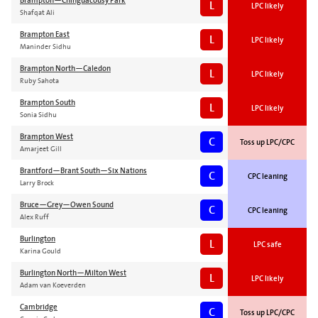
Brampton—Chinguacousy Park
L
LPC likely
Shafqat Ali
Brampton East
L
LPC likely
Maninder Sidhu
Brampton North—Caledon
L
LPC likely
Ruby Sahota
Brampton South
L
LPC likely
Sonia Sidhu
Brampton West
C
Toss up LPC/CPC
Amarjeet Gill
Brantford—Brant South—Six Nations
C
CPC leaning
Larry Brock
Bruce—Grey—Owen Sound
C
CPC leaning
Alex Ruff
Burlington
L
LPC safe
Karina Gould
Burlington North—Milton West
L
LPC likely
Adam van Koeverden
Cambridge
C
Toss up LPC/CPC