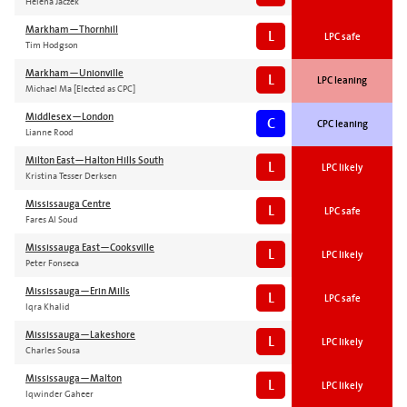
Helena Jaczek
Markham—Thornhill
L
LPC safe
Tim Hodgson
Markham—Unionville
L
LPC leaning
Michael Ma [Elected as CPC]
Middlesex—London
C
CPC leaning
Lianne Rood
Milton East—Halton Hills South
L
LPC likely
Kristina Tesser Derksen
Mississauga Centre
L
LPC safe
Fares Al Soud
Mississauga East—Cooksville
L
LPC likely
Peter Fonseca
Mississauga—Erin Mills
L
LPC safe
Iqra Khalid
Mississauga—Lakeshore
L
LPC likely
Charles Sousa
Mississauga—Malton
L
LPC likely
Iqwinder Gaheer