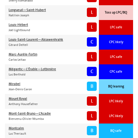
Sherry Romanado
Longueuil—Saint-Hubert
L
Toss up LPC/BQ
Natilien Joseph
Louis-Hébert
L
LPC safe
Joel Lightbound
Louis-Saint-Laurent—Akiawenhrahk
C
CPC likely
Gérard Deltell
Marc-Aurèle-Fortin
L
LPC safe
Carlos Leitao
Mégantic—L’Érable—Lotbinière
C
CPC safe
Luc Berthold
Mirabel
B
BQ leaning
Jean-Denis Garon
Mount Royal
L
LPC likely
Anthony Housefather
Mont-Saint-Bruno—L’Acadie
L
LPC likely
Bienvenu-Olivier Ntumba
Montcalm
B
BQ safe
Luc Theriault