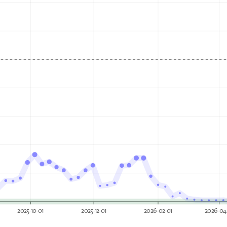
2025-10-01
2025-12-01
2026-02-01
2026-04