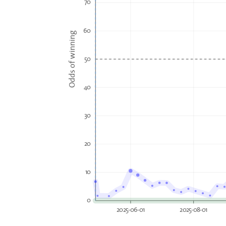
70
60
Odds of winning
50
40
30
20
10
0
2025-06-01
2025-08-01