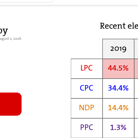
Recent ele
by
August 2, 2026
2019
LPC
44.5%
CPC
34.4%
NDP
14.4%
PPC
1.3%