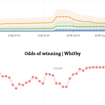
2025-10-01
2025-12-01
2026-02-01
2026-04
Odds of winning | Whitby
2026►