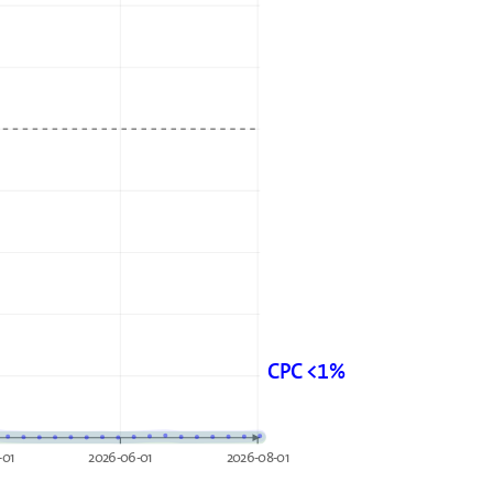
CPC <1%
-01
2026-06-01
2026-08-01