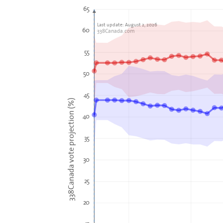
65
Last update: August 2, 2026
60
338Canada.com
55
50
45
338Canada vote projection (%)
40
35
30
25
20