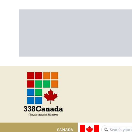
CANADA
expand sear