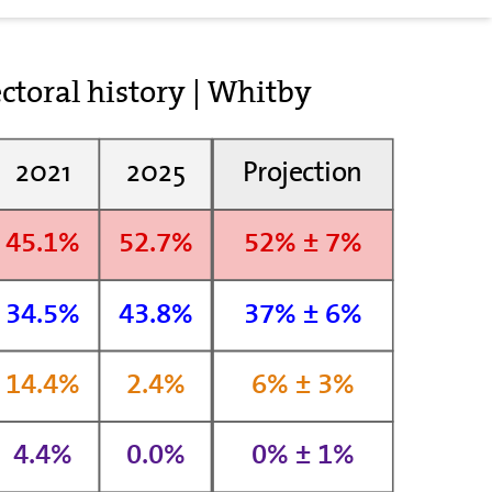
ctoral history | Whitby
2021
2025
Projection
45.1%
52.7%
52% ± 7%
34.5%
43.8%
37% ± 6%
14.4%
2.4%
6% ± 3%
4.4%
0.0%
0% ± 1%