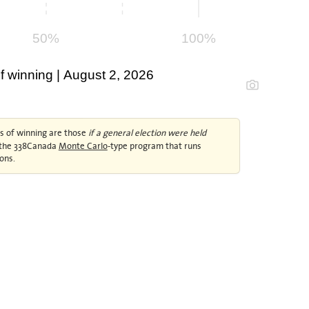
50%
100%
 winning | August 2, 2026
 of winning are those
if a general election were held
y the 338Canada
Monte Carlo
-type program that runs
ons.