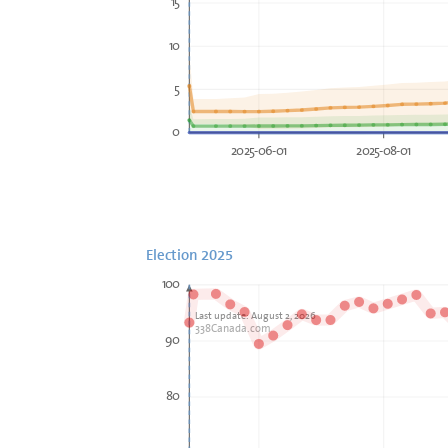
15
10
5
0
2025-06-01
2025-08-01
Election 2025
100
Last update: August 2, 2026
338Canada.com
90
80