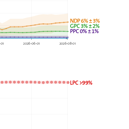
NDP 6% ± 3%
GPC 3% ± 2%
PPC 0% ± 1%
-01
2026-06-01
2026-08-01
LPC >99%