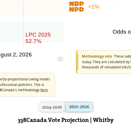
<1%
Odds of
LPC 2025
52.7%
ugust 2, 2026
These odds
Methodology note.
today
. They are calculated b
thousands of simulated electi
ostly-proportional swing model
fessional pollsters. This is
 338Canada's methodology
here
.
2024-2026
2025-2026
338Canada Vote Projection | Whitby