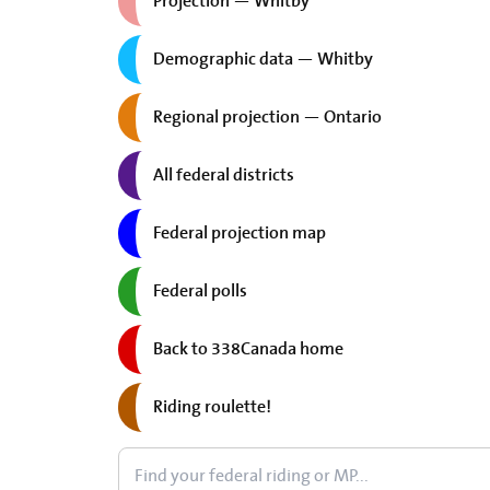
Projection — Whitby
Demographic data — Whitby
Regional projection — Ontario
All federal districts
Federal projection map
Federal polls
Back to 338Canada home
Riding roulette!