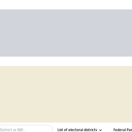
ch bar
List of electoral districts
Federal Par