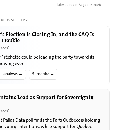
Latest update: August 2, 2026
 NEWSLETTER
’s Election Is Closing In, and the CAQ Is
n Trouble
, 2026
y Fréchette could be leading the party toward its
howing ever
ll analysis →
Subscribe →
ntains Lead as Support for Sovereignty
 2026
st Pallas Data poll finds the Parti Québécois holding
 in voting intentions, while support for Quebec