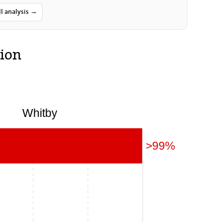
nty and for holding a referendum…
ll analysis →
ion
Whitby
>99%