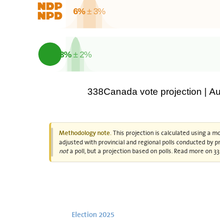
6%
± 3%
3%
± 2%
338Canada vote projection | A
This projection is calculated using a m
Methodology note.
adjusted with provincial and regional polls conducted by pro
not
a poll, but a projection based on polls. Read more on
Election 2025