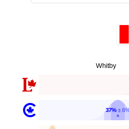
Whitby
37%
± 6
▲