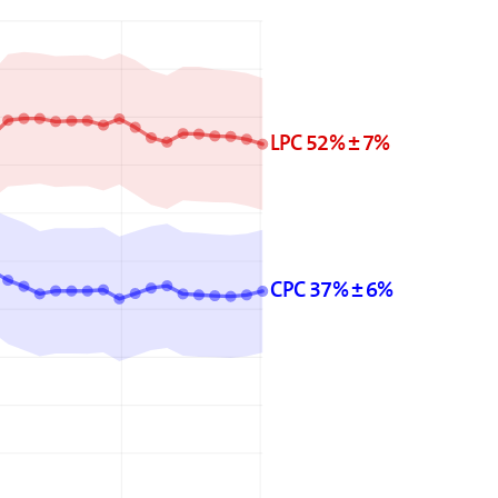
LPC 52% ± 7%
CPC 37% ± 6%