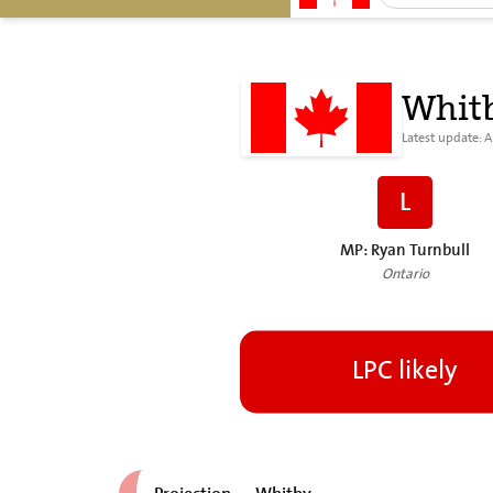
Whit
Latest update: 
L
MP: Ryan Turnbull
Ontario
LPC likely