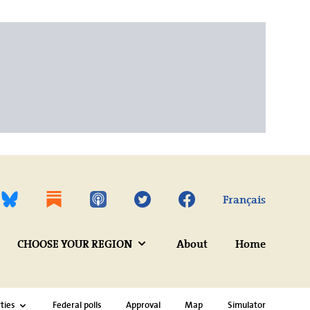
Twitter
Facebook
Français
CHOOSE YOUR REGION
About
Home
ties
Federal polls
Approval
Map
Simulator