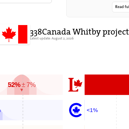
sovereig
Read fu
338Canada Whitby project
Latest update: August 2, 2026
52%
± 7%
▼
%
<1%