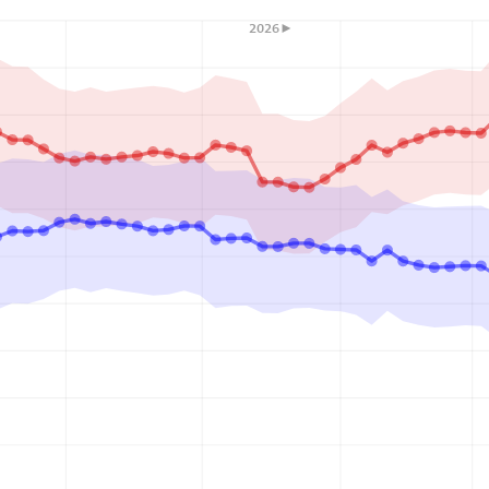
2026►