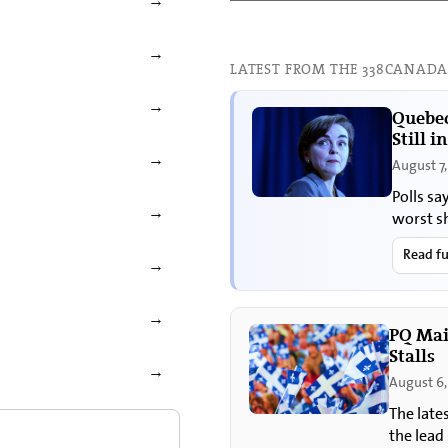
→
→
LATEST FROM THE 338CANADA
→
Quebec
Still i
→
August 7
Polls sa
→
worst s
Read fu
→
→
PQ Mai
Stalls
→
August 6,
The late
the lead