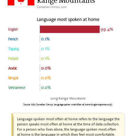
Range Mountains
Canadian Census, 2021
Language most spoken at home
99.4%
English
0.1%
French
0.1%
Tagalog
0.1%
Punjabi
0.0%
Arabic
0.0%
Bengali
0.0%
Vietnamese
Long Range Mountains
Source: 2021 Canadian Census. Language spoken most often at home (single responses only).
Language spoken most often at home refers to the language the
person speaks most often at home at the time of data collection.
For a person who lives alone, the language spoken most often
at home is the language in which they feel most comfortable.