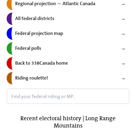
Regional projection — Atlantic Canada
→
All federal districts
→
Federal projection map
→
Federal polls
→
Back to 338Canada home
→
Riding roulette!
→
Recent electoral history | Long Range
Mountains