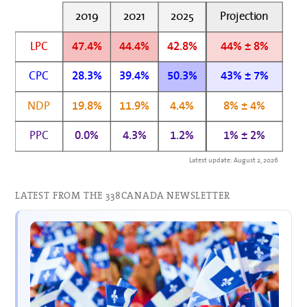
2019
2021
2025
Projection
LPC
47.4%
44.4%
42.8%
44% ± 8%
CPC
28.3%
39.4%
50.3%
43% ± 7%
NDP
19.8%
11.9%
4.4%
8% ± 4%
PPC
0.0%
4.3%
1.2%
1% ± 2%
Latest update: August 2, 2026
LATEST FROM THE 338CANADA NEWSLETTER