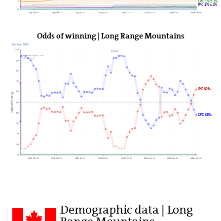
5
GPC 1% ± 2%
PPC 1% ± 2%
0
2025-06-01
2025-08-01
2025-10-01
2025-12-01
2026-02-01
2026-04-01
2026-06-01
2026-08-01
Odds of winning | Long Range Mountains
Election 2025
100
2026►
Last update: August 2, 2026
338Canada.com
90
80
70
LPC 62%
60
Odds of winning
50
40
CPC 38%
30
20
10
0
2025-06-01
2025-08-01
2025-10-01
2025-12-01
2026-02-01
2026-04-01
2026-06-01
2026-08-01
Demographic data | Long