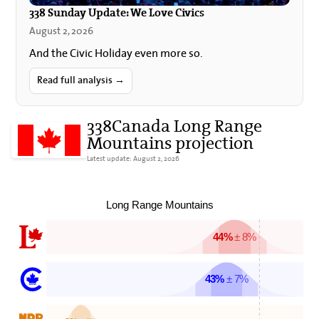
338 Sunday Update: We Love Civics
August 2, 2026
And the Civic Holiday even more so.
Read full analysis →
338Canada Long Range
Mountains projection
Latest update: August 2, 2026
Long Range Mountains
44%
± 8%
43%
± 7%