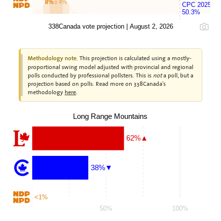
8%
± 4%
CPC 2025
50.3%
338Canada vote projection | August 2, 2026
This projection is calculated using a mostly-
Methodology note.
proportional swing model adjusted with provincial and regional
polls conducted by professional pollsters. This is
not
a poll, but a
projection based on polls. Read more on 338Canada's
methodology
here
.
Long Range Mountains
62%▲
38%▼
<1%
50%
100%