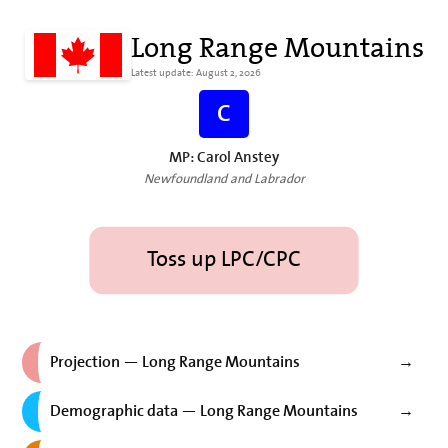
Long Range Mountains
Latest update: August 2, 2026
C
MP: Carol Anstey
Newfoundland and Labrador
Toss up LPC/CPC
Projection — Long Range Mountains
→
Demographic data — Long Range Mountains
→