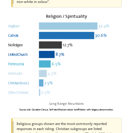
non-white in colour".
Religion / Spirituality
32.4%
Anglican
30.6%
Catholic
12.7%
No Religion
8.7%
United Church
6.5%
Pentecostal
4.3%
Methodist
2.5%
Christian (n.o.s.)
0.7%
Other Christian
Long Range Mountains
Source: 2021 Canadian Census. Self-identified connection to/affiliation with religious denomination.
Religious groups shown are the most commonly reported
responses in each riding. Christian subgroups are listed