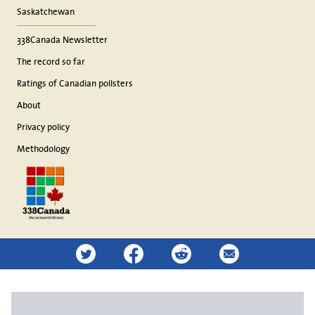
Saskatchewan
338Canada Newsletter
The record so far
Ratings of Canadian pollsters
About
Privacy policy
Methodology