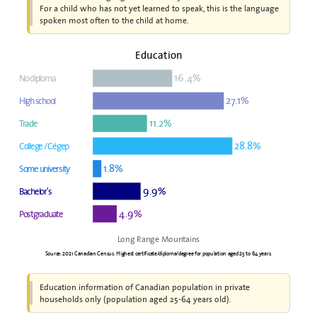
For a child who has not yet learned to speak, this is the language
spoken most often to the child at home.
Education
16.4%
No diploma
27.1%
High school
11.2%
Trade
28.8%
College / Cégep
1.8%
Some university
9.9%
Bachelor's
4.9%
Postgraduate
Long Range Mountains
Source: 2021 Canadian Census. Highest certificate/diploma/degree for population aged 25 to 64 years.
Education information of Canadian population in private
households only (population aged 25-64 years old).