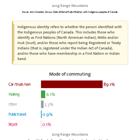
Long Range Mountains
Source: 2021 Canadian Census. Data reflect self-identification with Indigenous peoples of Canada.
Indigenous identity refers to whether the person identified with
the Indigenous peoples of Canada. This includes those who
identify as First Nations (North American Indian), Métis and/or
Inuk (Inuit), and/or those who report being Registered or Treaty
Indians (that is, registered under the Indian Act of Canada),
and/or those who have membership in a First Nation or Indian
band.
Mode of commuting
89.1%
Car / truck / van
6.1%
Walking
3.7%
Other
0.9%
Public transit
0.1%
Bicycle
Long Range Mountains