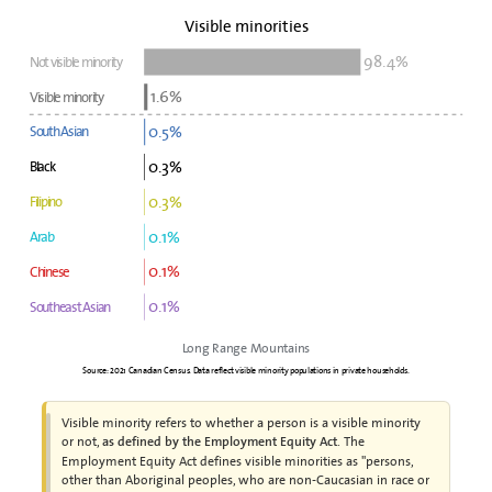
Visible minorities
98.4%
Not visible minority
1.6%
Visible minority
0.5%
South Asian
0.3%
Black
0.3%
Filipino
0.1%
Arab
0.1%
Chinese
0.1%
Southeast Asian
Long Range Mountains
Source: 2021 Canadian Census. Data reflect visible minority populations in private households.
Visible minority refers to whether a person is a visible minority
or not,
. The
as defined by the Employment Equity Act
Employment Equity Act defines visible minorities as "persons,
other than Aboriginal peoples, who are non-Caucasian in race or