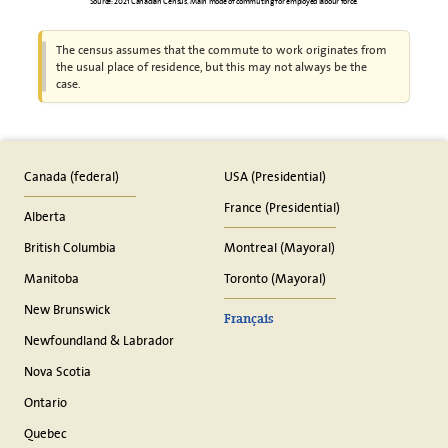
Source: 2021 Canadian Census. Main mode of commuting for employed labour force.
The census assumes that the commute to work originates from
the usual place of residence, but this may not always be the
case.
Canada (federal)
USA (Presidential)
France (Presidential)
Alberta
British Columbia
Montreal (Mayoral)
Manitoba
Toronto (Mayoral)
New Brunswick
Français
Newfoundland & Labrador
Nova Scotia
Ontario
Quebec