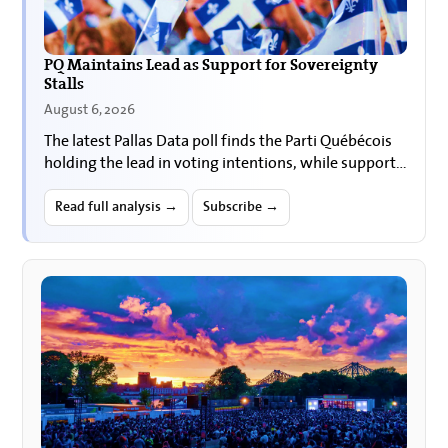
PQ Maintains Lead as Support for Sovereignty
Stalls
August 6, 2026
The latest Pallas Data poll finds the Parti Québécois
holding the lead in voting intentions, while support
for Quebec sovereignty and for holding a
referendum…
Read full analysis →
Subscribe →