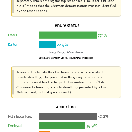
separately when among the top responses. (The label “Christian
n.o.s.” means that the Christian denomination was not identified
by the respondent.)
Tenure status
77.1%
Owner
22.9%
Renter
Long Range Mountains
Source: 2021 Canadian Census. Tenure status of residents.
Tenure refers to whether the household owns or rents their
private dwelling. The private dwelling may be situated on
rented or leased land or be part of a condominium. (Note:
Community housing refers to dwellings provided by a First
Nation, band, or local government.)
Labour force
50.2%
Not in labour force
39.9%
Employed