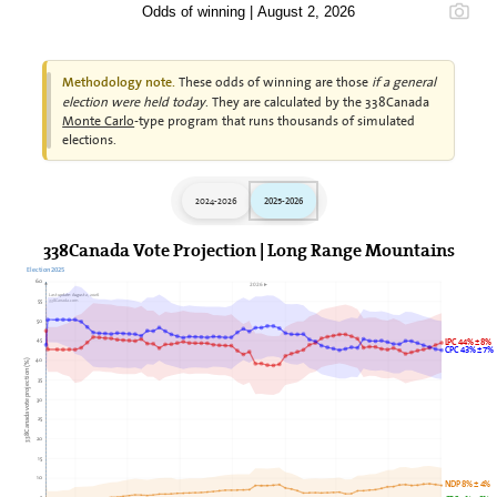
Odds of winning | August 2, 2026
These odds of winning are those
if a general
Methodology note.
election were held today
. They are calculated by the 338Canada
Monte Carlo
-type program that runs thousands of simulated
elections.
2024-2026
2025-2026
338Canada Vote Projection | Long Range Mountains
Election 2025
60
2026►
Last update: August 2, 2026
338Canada.com
55
50
45
LPC 44% ± 8%
CPC 43% ± 7%
40
338Canada vote projection (%)
35
30
25
20
15
10
NDP 8% ± 4%