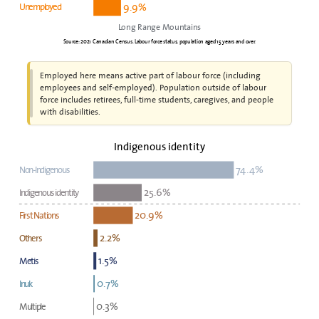
9.9%
Unemployed
Long Range Mountains
Source: 2021 Canadian Census. Labour force status, population aged 15 years and over.
Employed here means active part of labour force (including
employees and self-employed). Population outside of labour
force includes retirees, full-time students, caregives, and people
with disabilities.
Indigenous identity
74.4%
Non-Indigenous
25.6%
Indigenous identity
20.9%
First Nations
2.2%
Others
1.5%
Metis
0.7%
Inuk
0.3%
Multiple