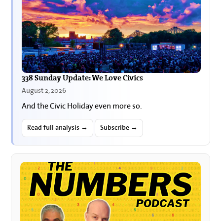
338 Sunday Update: We Love Civics
August 2, 2026
And the Civic Holiday even more so.
Read full analysis →
Subscribe →