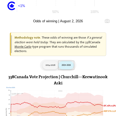
<1%
50%
100%
Odds of winning | August 2, 2026
These odds of winning are those
if a general
Methodology note.
election were held today
. They are calculated by the 338Canada
Monte Carlo
-type program that runs thousands of simulated
elections.
2024-2026
2025-2026
338Canada Vote Projection | Churchill—Keewatinook
Aski
Election 2025
60
2026►
Last update: August 2, 2026
338Canada.com
55
50
45
LPC 43% ± 10%
40
NDP 37% ± 11
35