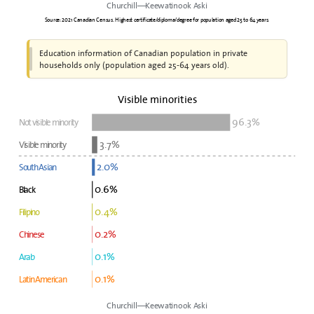
Churchill—Keewatinook Aski
Source: 2021 Canadian Census. Highest certificate/diploma/degree for population aged 25 to 64 years.
Education information of Canadian population in private
households only (population aged 25-64 years old).
Visible minorities
96.3%
Not visible minority
3.7%
Visible minority
2.0%
South Asian
0.6%
Black
0.4%
Filipino
0.2%
Chinese
0.1%
Arab
0.1%
Latin American
Churchill—Keewatinook Aski