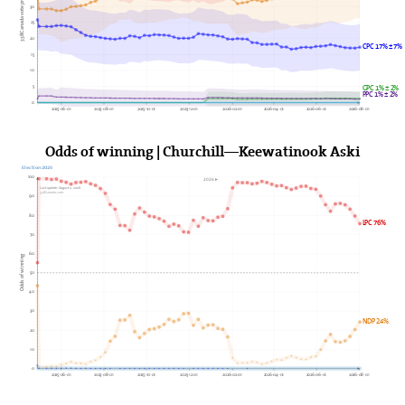
338Canada vote projection (%)
30
25
20
CPC 17% ± 7%
15
10
5
GPC 1% ± 2%
PPC 1% ± 2%
0
2025-06-01
2025-08-01
2025-10-01
2025-12-01
2026-02-01
2026-04-01
2026-06-01
2026-08-01
Odds of winning | Churchill—Keewatinook Aski
Election 2025
100
2026►
Last update: August 2, 2026
338Canada.com
90
80
LPC 76%
70
60
Odds of winning
50
40
30
NDP 24%
20
10
0
2025-06-01
2025-08-01
2025-10-01
2025-12-01
2026-02-01
2026-04-01
2026-06-01
2026-08-01