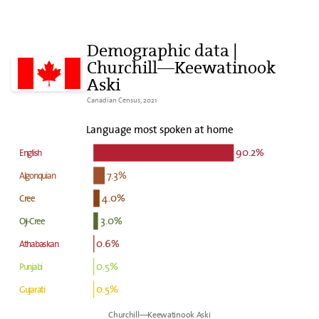
Demographic data |
Churchill—Keewatinook
Aski
Canadian Census, 2021
Language most spoken at home
90.2%
English
7.3%
Algonquian
4.0%
Cree
3.0%
Oji-Cree
0.6%
Athabaskan
0.5%
Punjabi
0.5%
Gujarati
Churchill—Keewatinook Aski