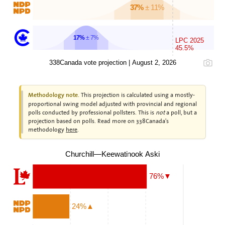
37%
± 11%
17%
± 7%
LPC 2025
45.5%
338Canada vote projection | August 2, 2026
This projection is calculated using a mostly-
Methodology note.
proportional swing model adjusted with provincial and regional
polls conducted by professional pollsters. This is
not
a poll, but a
projection based on polls. Read more on 338Canada's
methodology
here
.
Churchill—Keewatinook Aski
76%▼
24%▲