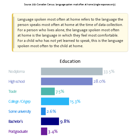
Source: 2021 Canadian Census. Language spoken most often at home (single responses only).
Language spoken most often at home refers to the language the
person speaks most often at home at the time of data collection.
For a person who lives alone, the language spoken most often
at home is the language in which they feel most comfortable.
For a child who has not yet learned to speak, this is the language
spoken most often to the child at home.
Education
33.5%
No diploma
28.0%
High school
7.5%
Trade
15.3%
College / Cégep
2.6%
Some university
9.8%
Bachelor's
3.4%
Postgraduate