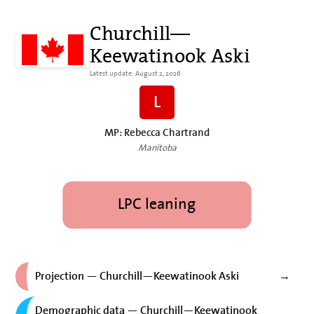
Churchill—
Keewatinook Aski
Latest update: August 2, 2026
L
MP: Rebecca Chartrand
Manitoba
LPC leaning
Projection — Churchill—Keewatinook Aski
→
Demographic data — Churchill—Keewatinook