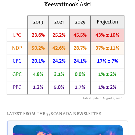
Keewatinook Aski
2019
2021
2025
Projection
LPC
23.6%
25.2%
45.5%
43% ± 10%
NDP
50.2%
42.6%
28.7%
37% ± 11%
CPC
20.1%
24.2%
24.1%
17% ± 7%
GPC
4.8%
3.1%
0.0%
1% ± 2%
PPC
1.2%
5.0%
1.7%
1% ± 2%
Latest update: August 2, 2026
LATEST FROM THE 338CANADA NEWSLETTER