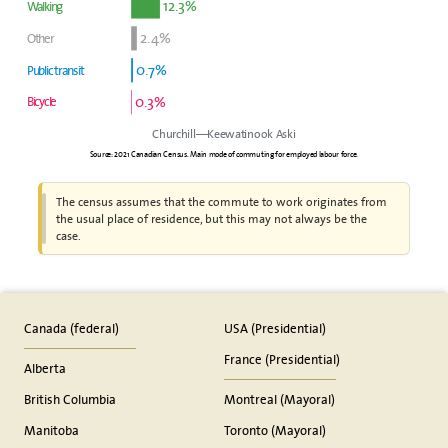
12.3%
Walking
2.4%
Other
0.7%
Public transit
0.3%
Bicycle
Churchill—Keewatinook Aski
Source: 2021 Canadian Census. Main mode of commuting for employed labour force.
The census assumes that the commute to work originates from
the usual place of residence, but this may not always be the
case.
Canada (federal)
USA (Presidential)
France (Presidential)
Alberta
British Columbia
Montreal (Mayoral)
Manitoba
Toronto (Mayoral)