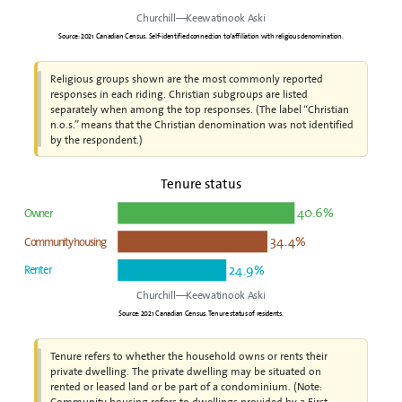
Churchill—Keewatinook Aski
Source: 2021 Canadian Census. Self-identified connection to/affiliation with religious denomination.
Religious groups shown are the most commonly reported
responses in each riding. Christian subgroups are listed
separately when among the top responses. (The label “Christian
n.o.s.” means that the Christian denomination was not identified
by the respondent.)
Tenure status
40.6%
Owner
34.4%
Community housing
24.9%
Renter
Churchill—Keewatinook Aski
Source: 2021 Canadian Census. Tenure status of residents.
Tenure refers to whether the household owns or rents their
private dwelling. The private dwelling may be situated on
rented or leased land or be part of a condominium. (Note:
Community housing refers to dwellings provided by a First