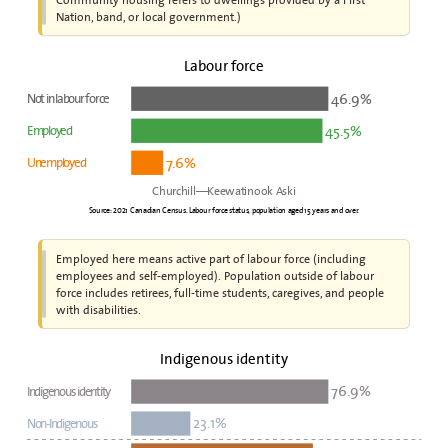
Nation, band, or local government.)
Labour force
46.9%
Not in labour force
45.5%
Employed
7.6%
Unemployed
Churchill—Keewatinook Aski
Source: 2021 Canadian Census. Labour force status, population aged 15 years and over.
Employed here means active part of labour force (including
employees and self-employed). Population outside of labour
force includes retirees, full-time students, caregives, and people
with disabilities.
Indigenous identity
76.9%
Indigenous identity
23.1%
Non-Indigenous