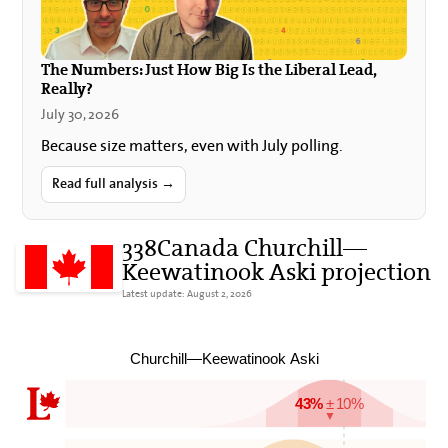
The Numbers: Just How Big Is the Liberal Lead,
Really?
July 30, 2026
Because size matters, even with July polling.
Read full analysis →
338Canada Churchill—
Keewatinook Aski projection
Latest update: August 2, 2026
Churchill—Keewatinook Aski
43%
± 10%
▼