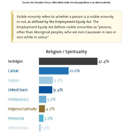
Source: 2021 Canadian Census. Data reflect visible minority populations in private households.
Visible minority refers to whether a person is a visible minority
or not,
. The
as defined by the Employment Equity Act
Employment Equity Act defines visible minorities as "persons,
other than Aboriginal peoples, who are non-Caucasian in race or
non-white in colour".
Religion / Spirituality
41.4%
No Religion
21.0%
Catholic
9.7%
Anglican
9.4%
United Church
5.2%
Christian (n.o.s.)
4.2%
Indigenous Spirituality
3.2%
Pentecostal
1.3%
Other Christian