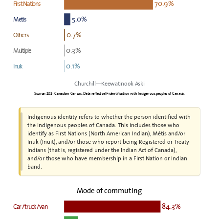
70.9%
First Nations
5.0%
Metis
0.7%
Others
0.3%
Multiple
0.1%
Inuk
Churchill—Keewatinook Aski
Source: 2021 Canadian Census. Data reflect self-identification with Indigenous peoples of Canada.
Indigenous identity refers to whether the person identified with
the Indigenous peoples of Canada. This includes those who
identify as First Nations (North American Indian), Métis and/or
Inuk (Inuit), and/or those who report being Registered or Treaty
Indians (that is, registered under the Indian Act of Canada),
and/or those who have membership in a First Nation or Indian
band.
Mode of commuting
84.3%
Car / truck / van