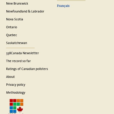
New Brunswick
Français
Newfoundland & Labrador
Nova Scotia
Ontario
Quebec
Saskatchewan
338Canada Newsletter
The record so far
Ratings of Canadian pollsters
About
Privacy policy
Methodology