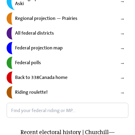
→
Aski
Regional projection — Prairies
→
All federal districts
→
Federal projection map
→
Federal polls
→
Back to 338Canada home
→
Riding roulette!
→
Recent electoral history | Churchill—