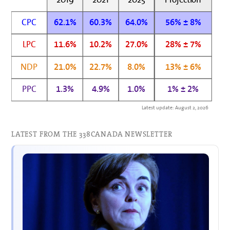
CPC
62.1%
60.3%
64.0%
56% ± 8%
LPC
11.6%
10.2%
27.0%
28% ± 7%
NDP
21.0%
22.7%
8.0%
13% ± 6%
PPC
1.3%
4.9%
1.0%
1% ± 2%
Latest update: August 2, 2026
LATEST FROM THE 338CANADA NEWSLETTER