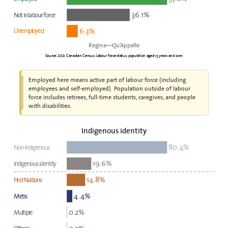
36.1%
Not in labour force
6.3%
Unemployed
Regina—Qu’Appelle
Source: 2021 Canadian Census. Labour force status, population aged 15 years and over.
Employed here means active part of labour force (including
employees and self-employed). Population outside of labour
force includes retirees, full-time students, caregives, and people
with disabilities.
Indigenous identity
80.4%
Non-Indigenous
19.6%
Indigenous identity
14.8%
First Nations
4.4%
Metis
0.2%
Multiple