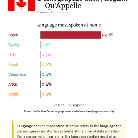
—Qu’Appelle
Canadian Census, 2021
Language most spoken at home
93.2%
English
1.5%
Tagalog
0.7%
Urdu
0.6%
Punjabi
0.4%
Vietnamese
0.4%
Arabic
0.4%
Bengali
Regina—Qu’Appelle
Source: 2021 Canadian Census. Language spoken most often at home (single responses only).
Language spoken most often at home refers to the language the
person speaks most often at home at the time of data collection.
For a person who lives alone, the language spoken most often