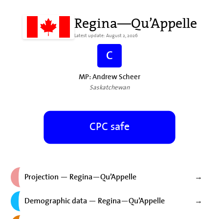
Regina—Qu’Appelle
Latest update: August 2, 2026
C
MP: Andrew Scheer
Saskatchewan
CPC safe
Projection — Regina—Qu’Appelle
→
Demographic data — Regina—Qu’Appelle
→