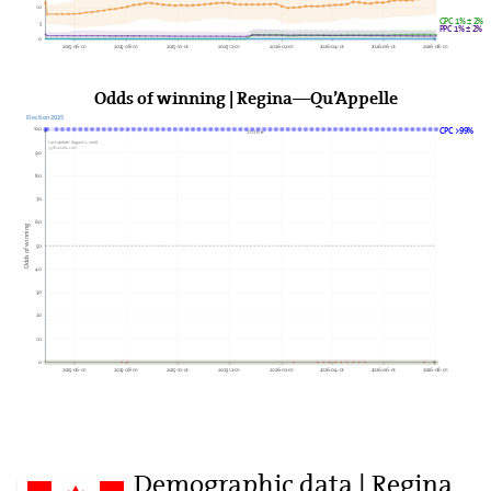
10
GPC 1% ± 2%
5
PPC 1% ± 2%
0
2025-06-01
2025-08-01
2025-10-01
2025-12-01
2026-02-01
2026-04-01
2026-06-01
2026-08-01
Odds of winning | Regina—Qu’Appelle
Election 2025
100
CPC >99%
2026►
Last update: August 2, 2026
338Canada.com
90
80
70
60
Odds of winning
50
40
30
20
10
0
2025-06-01
2025-08-01
2025-10-01
2025-12-01
2026-02-01
2026-04-01
2026-06-01
2026-08-01
Demographic data | Regina