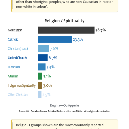
other than Aboriginal peoples, who are non-Caucasian in race or
non-white in colour".
Religion / Spirituality
38.7%
No Religion
23.3%
Catholic
7.6%
Christian (n.o.s.)
6.7%
United Church
5.3%
Lutheran
3.1%
Muslim
3.0%
Indigenous Spirituality
2.5%
Other Christian
Regina—Qu’Appelle
Source: 2021 Canadian Census. Self-identified connection to/affiliation with religious denomination.
Religious groups shown are the most commonly reported