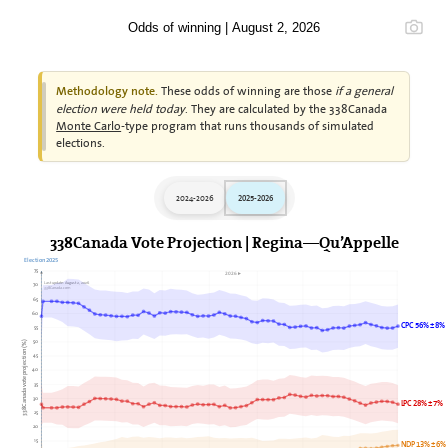
Odds of winning | August 2, 2026
These odds of winning are those
if a general
Methodology note.
election were held today
. They are calculated by the 338Canada
Monte Carlo
-type program that runs thousands of simulated
elections.
2024-2026
2025-2026
338Canada Vote Projection | Regina—Qu’Appelle
Election 2025
75
2026►
Last update: August 2, 2026
70
338Canada.com
65
60
CPC 56% ± 8%
55
50
338Canada vote projection (%)
45
40
35
30
LPC 28% ± 7%
25
20
15
NDP 13% ± 6%