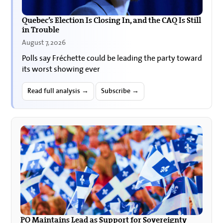
Quebec’s Election Is Closing In, and the CAQ Is Still
in Trouble
August 7, 2026
Polls say Fréchette could be leading the party toward
its worst showing ever
Read full analysis →
Subscribe →
PQ Maintains Lead as Support for Sovereignty