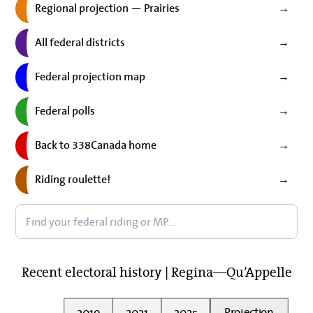
Regional projection — Prairies
→
All federal districts
→
Federal projection map
→
Federal polls
→
Back to 338Canada home
→
Riding roulette!
→
Recent electoral history | Regina—Qu’Appelle
2019
2021
2025
Projection