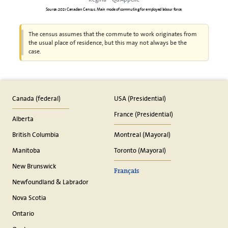
Source: 2021 Canadian Census. Main mode of commuting for employed labour force.
The census assumes that the commute to work originates from
the usual place of residence, but this may not always be the
case.
Canada (federal)
USA (Presidential)
France (Presidential)
Alberta
British Columbia
Montreal (Mayoral)
Manitoba
Toronto (Mayoral)
New Brunswick
Français
Newfoundland & Labrador
Nova Scotia
Ontario