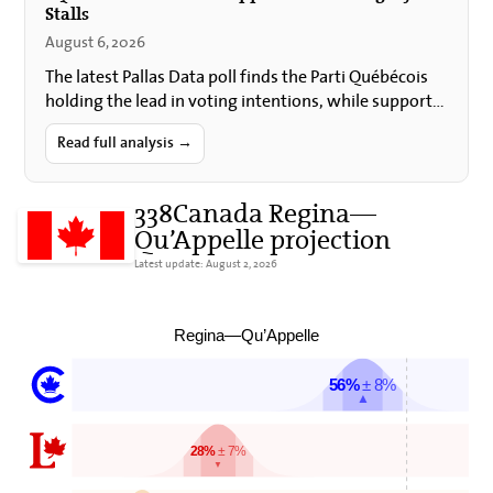
Stalls
August 6, 2026
The latest Pallas Data poll finds the Parti Québécois
holding the lead in voting intentions, while support
for Quebec sovereignty and for holding a
referendum…
Read full analysis →
338Canada Regina—
Qu’Appelle projection
Latest update: August 2, 2026
Regina—Qu’Appelle
56%
± 8%
▲
28%
± 7%
▼