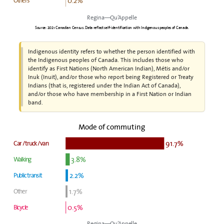
0.2%
Others
Regina—Qu’Appelle
Source: 2021 Canadian Census. Data reflect self-identification with Indigenous peoples of Canada.
Indigenous identity refers to whether the person identified with
the Indigenous peoples of Canada. This includes those who
identify as First Nations (North American Indian), Métis and/or
Inuk (Inuit), and/or those who report being Registered or Treaty
Indians (that is, registered under the Indian Act of Canada),
and/or those who have membership in a First Nation or Indian
band.
Mode of commuting
91.7%
Car / truck / van
3.8%
Walking
2.2%
Public transit
1.7%
Other
0.5%
Bicycle
Regina—Qu’Appelle