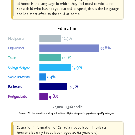
at home is the language in which they feel most comfortable.
For a child who has not yet learned to speak, this is the language
spoken most often to the child at home.
Education
12.3%
No diploma
33.8%
High school
12.1%
Trade
17.9%
College / Cégep
3.4%
Some university
15.7%
Bachelor's
4.8%
Postgraduate
Regina—Qu’Appelle
Source: 2021 Canadian Census. Highest certificate/diploma/degree for population aged 25 to 64 years.
Education information of Canadian population in private
households only (population aged 25-64 years old).