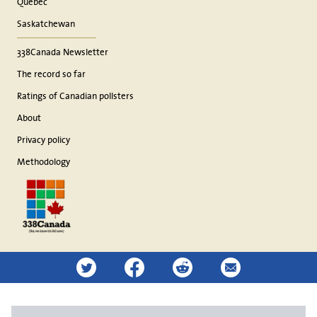
Quebec
Saskatchewan
338Canada Newsletter
The record so far
Ratings of Canadian pollsters
About
Privacy policy
Methodology