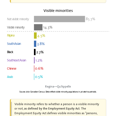
Visible minorities
85.7%
Not visible minority
14.3%
Visible minority
4.5%
Filipino
3.8%
South Asian
2.7%
Black
1.2%
Southeast Asian
0.6%
Chinese
0.5%
Arab
Regina—Qu’Appelle
Source: 2021 Canadian Census. Data reflect visible minority populations in private households.
Visible minority refers to whether a person is a visible minority
or not,
. The
as defined by the Employment Equity Act
Employment Equity Act defines visible minorities as "persons,