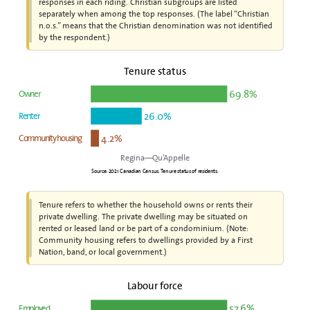
responses in each riding. Christian subgroups are listed
separately when among the top responses. (The label “Christian
n.o.s.” means that the Christian denomination was not identified
by the respondent.)
Tenure status
69.8%
Owner
26.0%
Renter
4.2%
Community housing
Regina—Qu’Appelle
Source: 2021 Canadian Census. Tenure status of residents.
Tenure refers to whether the household owns or rents their
private dwelling. The private dwelling may be situated on
rented or leased land or be part of a condominium. (Note:
Community housing refers to dwellings provided by a First
Nation, band, or local government.)
Labour force
57.6%
Employed