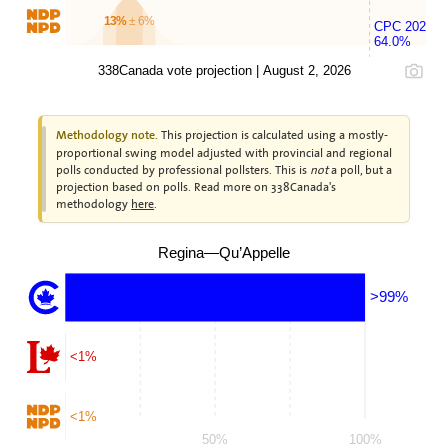
13%
± 6%
CPC 2025
64.0%
338Canada vote projection | August 2, 2026
This projection is calculated using a mostly-
Methodology note.
proportional swing model adjusted with provincial and regional
polls conducted by professional pollsters. This is
not
a poll, but a
projection based on polls. Read more on 338Canada's
methodology
here
.
Regina—Qu’Appelle
>99%
<1%
<1%
50%
100%