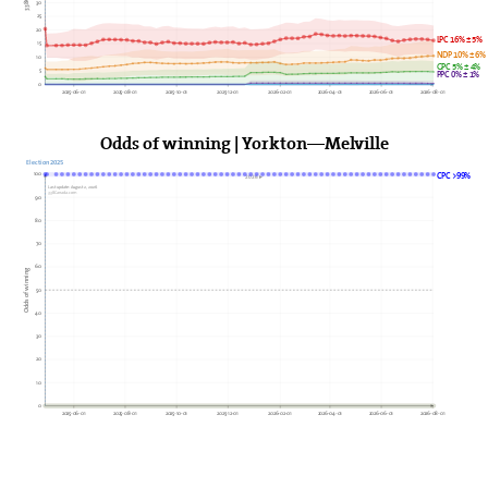
30
25
20
LPC 16% ± 5%
15
NDP 10% ± 6%
10
GPC 5% ± 4%
5
PPC 0% ± 1%
0
2025-06-01
2025-08-01
2025-10-01
2025-12-01
2026-02-01
2026-04-01
2026-06-01
2026-08-01
Odds of winning | Yorkton—Melville
Election 2025
100
CPC >99%
2026►
Last update: August 2, 2026
338Canada.com
90
80
70
60
Odds of winning
50
40
30
20
10
0
2025-06-01
2025-08-01
2025-10-01
2025-12-01
2026-02-01
2026-04-01
2026-06-01
2026-08-01