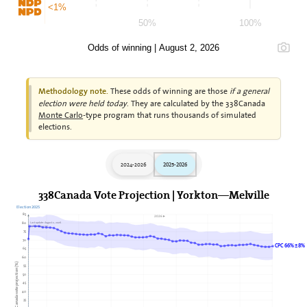
<1%
50%
100%
Odds of winning | August 2, 2026
These odds of winning are those
if a general
Methodology note.
election were held today
. They are calculated by the 338Canada
Monte Carlo
-type program that runs thousands of simulated
elections.
2024-2026
2025-2026
338Canada Vote Projection | Yorkton—Melville
Election 2025
85
2026►
80
Last update: August 2, 2026
338Canada.com
75
70
CPC 66% ± 8%
65
60
338Canada vote projection (%)
55
50
45
40
35