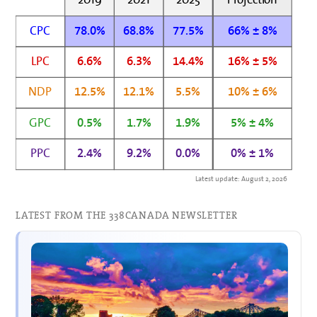
CPC
78.0%
68.8%
77.5%
66% ± 8%
LPC
6.6%
6.3%
14.4%
16% ± 5%
NDP
12.5%
12.1%
5.5%
10% ± 6%
GPC
0.5%
1.7%
1.9%
5% ± 4%
PPC
2.4%
9.2%
0.0%
0% ± 1%
Latest update: August 2, 2026
LATEST FROM THE 338CANADA NEWSLETTER