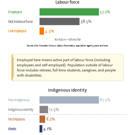
Labour force
57.2%
Employed
38.5%
Not in labour force
4.3%
Unemployed
Yorkton—Melville
Source: 2021 Canadian Census. Labour force status, population aged 15 years and over.
Employed here means active part of labour force (including
employees and self-employed). Population outside of labour
force includes retirees, full-time students, caregives, and people
with disabilities.
Indigenous identity
87.5%
Non-Indigenous
12.5%
Indigenous identity
8.2%
First Nations
4.1%
Metis