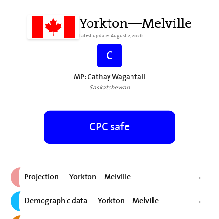
Yorkton—Melville
Latest update: August 2, 2026
C
MP: Cathay Wagantall
Saskatchewan
CPC safe
Projection — Yorkton—Melville
→
Demographic data — Yorkton—Melville
→