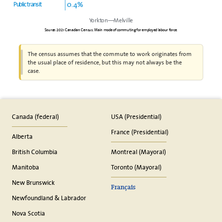
0.4%
Public transit
Yorkton—Melville
Source: 2021 Canadian Census. Main mode of commuting for employed labour force.
The census assumes that the commute to work originates from
the usual place of residence, but this may not always be the
case.
Canada (federal)
USA (Presidential)
France (Presidential)
Alberta
British Columbia
Montreal (Mayoral)
Manitoba
Toronto (Mayoral)
New Brunswick
Français
Newfoundland & Labrador
Nova Scotia