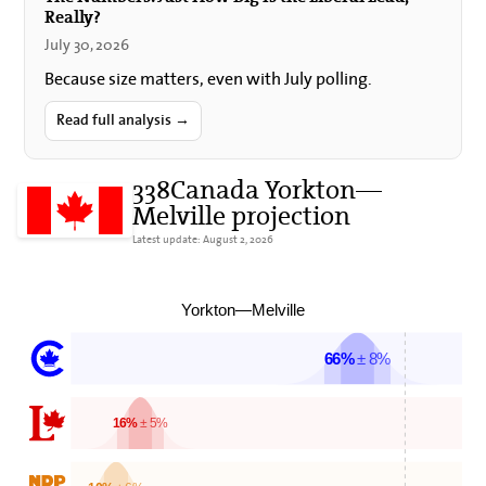
Really?
July 30, 2026
Because size matters, even with July polling.
Read full analysis →
338Canada Yorkton—
Melville projection
Latest update: August 2, 2026
Yorkton—Melville
66%
± 8%
16%
± 5%