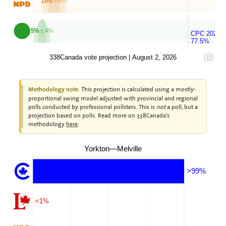
10%
± 6%
5%
± 4%
CPC 2025
77.5%
338Canada vote projection | August 2, 2026
This projection is calculated using a mostly-
Methodology note.
proportional swing model adjusted with provincial and regional
polls conducted by professional pollsters. This is
not
a poll, but a
projection based on polls. Read more on 338Canada's
methodology
here
.
Yorkton—Melville
>99%
<1%