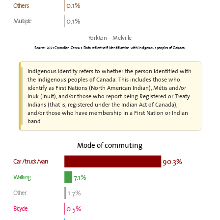
0.1%
Others
0.1%
Multiple
Yorkton—Melville
Source: 2021 Canadian Census. Data reflect self-identification with Indigenous peoples of Canada.
Indigenous identity refers to whether the person identified with
the Indigenous peoples of Canada. This includes those who
identify as First Nations (North American Indian), Métis and/or
Inuk (Inuit), and/or those who report being Registered or Treaty
Indians (that is, registered under the Indian Act of Canada),
and/or those who have membership in a First Nation or Indian
band.
Mode of commuting
90.3%
Car / truck / van
7.1%
Walking
1.7%
Other
0.5%
Bicycle