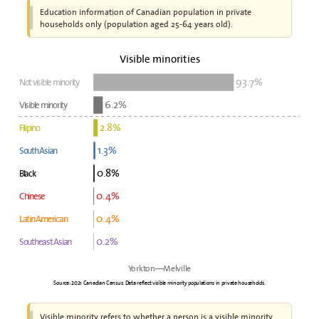
Education information of Canadian population in private
households only (population aged 25-64 years old).
Visible minorities
93.7%
Not visible minority
6.2%
Visible minority
2.8%
Filipino
1.3%
South Asian
0.8%
Black
0.4%
Chinese
0.4%
Latin American
0.2%
Southeast Asian
Yorkton—Melville
Source: 2021 Canadian Census. Data reflect visible minority populations in private households.
Visible minority refers to whether a person is a visible minority