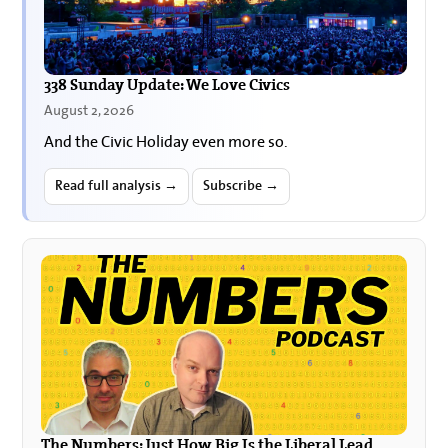
338 Sunday Update: We Love Civics
August 2, 2026
And the Civic Holiday even more so.
Read full analysis →
Subscribe →
The Numbers: Just How Big Is the Liberal Lead,