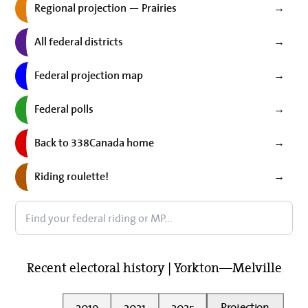
Regional projection — Prairies
→
All federal districts
→
Federal projection map
→
Federal polls
→
Back to 338Canada home
→
Riding roulette!
→
Recent electoral history | Yorkton—Melville
2019
2021
2025
Projection