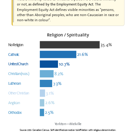
or not,
. The
as defined by the Employment Equity Act
Employment Equity Act defines visible minorities as "persons,
other than Aboriginal peoples, who are non-Caucasian in race or
non-white in colour".
Religion / Spirituality
35.4%
No Religion
21.6%
Catholic
10.7%
United Church
8.2%
Christian (n.o.s.)
7.3%
Lutheran
3.1%
Other Christian
2.6%
Anglican
2.5%
Orthodox
Yorkton—Melville
Source: 2021 Canadian Census. Self-identified connection to/affiliation with religious denomination.