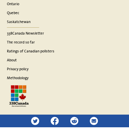
Ontario
Quebec
Saskatchewan
338Canada Newsletter
The record so far
Ratings of Canadian pollsters
About
Privacy policy
Methodology