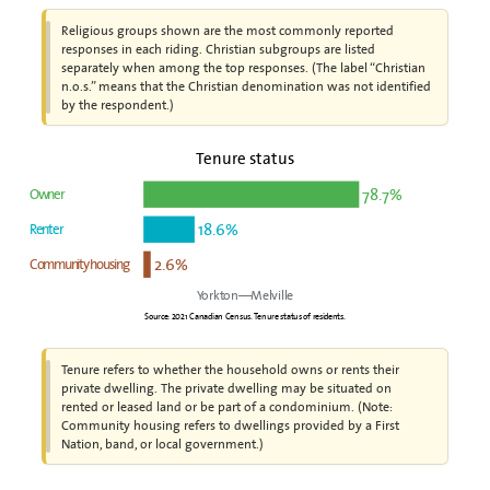
Religious groups shown are the most commonly reported
responses in each riding. Christian subgroups are listed
separately when among the top responses. (The label “Christian
n.o.s.” means that the Christian denomination was not identified
by the respondent.)
Tenure status
78.7%
Owner
18.6%
Renter
2.6%
Community housing
Yorkton—Melville
Source: 2021 Canadian Census. Tenure status of residents.
Tenure refers to whether the household owns or rents their
private dwelling. The private dwelling may be situated on
rented or leased land or be part of a condominium. (Note:
Community housing refers to dwellings provided by a First
Nation, band, or local government.)