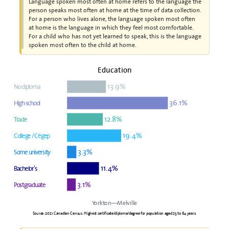
Language spoken most often at home refers to the language the
person speaks most often at home at the time of data collection.
For a person who lives alone, the language spoken most often
at home is the language in which they feel most comfortable.
For a child who has not yet learned to speak, this is the language
spoken most often to the child at home.
Education
13.9%
No diploma
36.1%
High school
12.8%
Trade
19.4%
College / Cégep
3.3%
Some university
11.4%
Bachelor's
3.1%
Postgraduate
Yorkton—Melville
Source: 2021 Canadian Census. Highest certificate/diploma/degree for population aged 25 to 64 years.