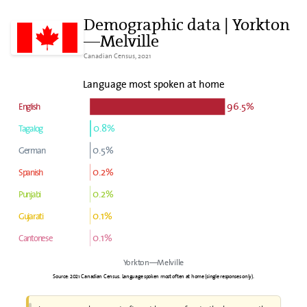
Demographic data | Yorkton
—Melville
Canadian Census, 2021
Language most spoken at home
96.5%
English
0.8%
Tagalog
0.5%
German
0.2%
Spanish
0.2%
Punjabi
0.1%
Gujarati
0.1%
Cantonese
Yorkton—Melville
Source: 2021 Canadian Census. Language spoken most often at home (single responses only).