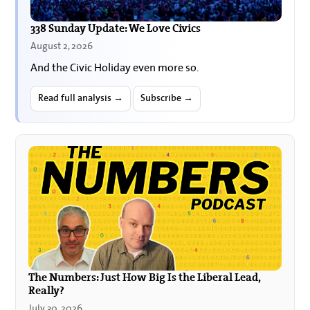
338 Sunday Update: We Love Civics
August 2, 2026
And the Civic Holiday even more so.
Read full analysis →
Subscribe →
The Numbers: Just How Big Is the Liberal Lead,
Really?
July 30, 2026