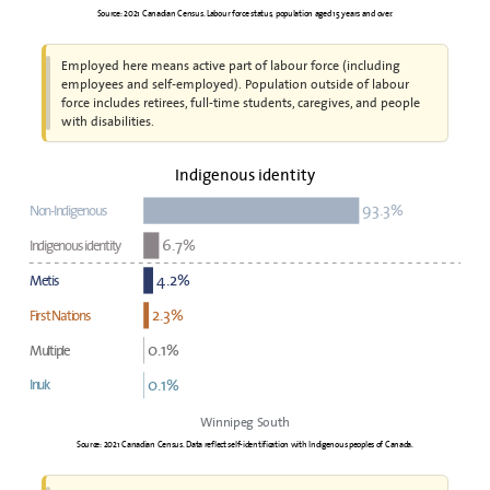
Source: 2021 Canadian Census. Labour force status, population aged 15 years and over.
Employed here means active part of labour force (including
employees and self-employed). Population outside of labour
force includes retirees, full-time students, caregives, and people
with disabilities.
Indigenous identity
93.3%
Non-Indigenous
6.7%
Indigenous identity
4.2%
Metis
2.3%
First Nations
0.1%
Multiple
0.1%
Inuk
Winnipeg South
Source: 2021 Canadian Census. Data reflect self-identification with Indigenous peoples of Canada.