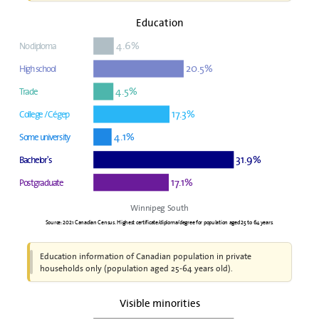
Education
4.6%
No diploma
20.5%
High school
4.5%
Trade
17.3%
College / Cégep
4.1%
Some university
31.9%
Bachelor's
17.1%
Postgraduate
Winnipeg South
Source: 2021 Canadian Census. Highest certificate/diploma/degree for population aged 25 to 64 years.
Education information of Canadian population in private
households only (population aged 25-64 years old).
Visible minorities