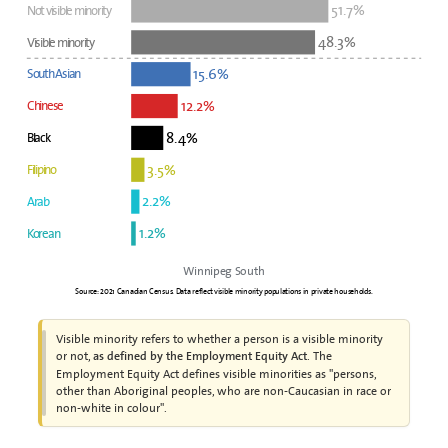
51.7%
Not visible minority
48.3%
Visible minority
15.6%
South Asian
12.2%
Chinese
8.4%
Black
3.5%
Filipino
2.2%
Arab
1.2%
Korean
Winnipeg South
Source: 2021 Canadian Census. Data reflect visible minority populations in private households.
Visible minority refers to whether a person is a visible minority
or not,
. The
as defined by the Employment Equity Act
Employment Equity Act defines visible minorities as "persons,
other than Aboriginal peoples, who are non-Caucasian in race or
non-white in colour".