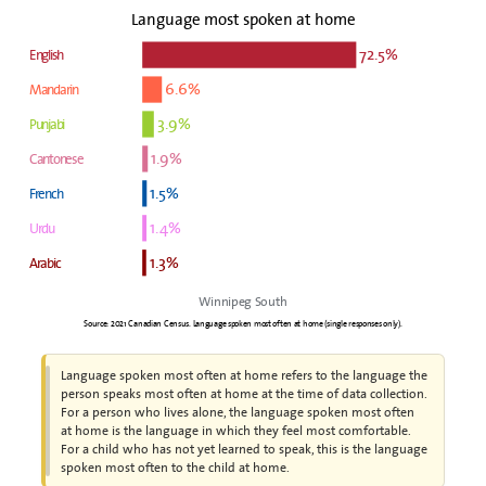
Language most spoken at home
72.5%
English
6.6%
Mandarin
3.9%
Punjabi
1.9%
Cantonese
1.5%
French
1.4%
Urdu
1.3%
Arabic
Winnipeg South
Source: 2021 Canadian Census. Language spoken most often at home (single responses only).
Language spoken most often at home refers to the language the
person speaks most often at home at the time of data collection.
For a person who lives alone, the language spoken most often
at home is the language in which they feel most comfortable.
For a child who has not yet learned to speak, this is the language
spoken most often to the child at home.