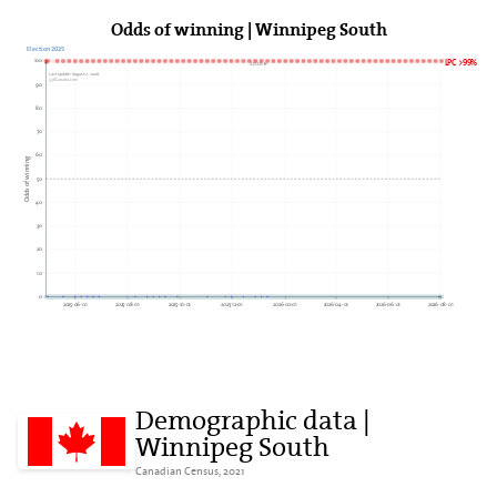
Odds of winning | Winnipeg South
Election 2025
100
LPC >99%
2026►
Last update: August 2, 2026
338Canada.com
90
80
70
60
Odds of winning
50
40
30
20
10
0
2025-06-01
2025-08-01
2025-10-01
2025-12-01
2026-02-01
2026-04-01
2026-06-01
2026-08-01
Demographic data |
Winnipeg South
Canadian Census, 2021