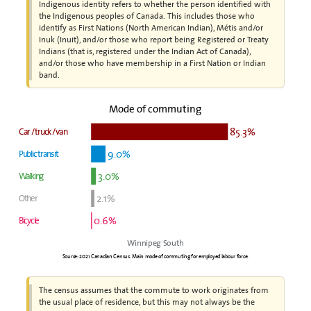
Indigenous identity refers to whether the person identified with
the Indigenous peoples of Canada. This includes those who
identify as First Nations (North American Indian), Métis and/or
Inuk (Inuit), and/or those who report being Registered or Treaty
Indians (that is, registered under the Indian Act of Canada),
and/or those who have membership in a First Nation or Indian
band.
Mode of commuting
85.3%
Car / truck / van
9.0%
Public transit
3.0%
Walking
2.1%
Other
0.6%
Bicycle
Winnipeg South
Source: 2021 Canadian Census. Main mode of commuting for employed labour force.
The census assumes that the commute to work originates from
the usual place of residence, but this may not always be the