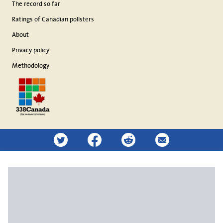
The record so far
Ratings of Canadian pollsters
About
Privacy policy
Methodology