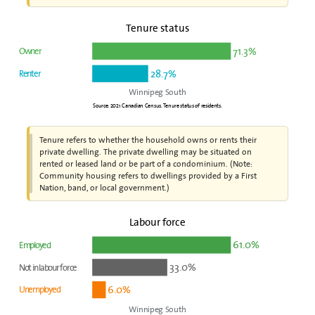
Tenure status
71.3%
Owner
28.7%
Renter
Winnipeg South
Source: 2021 Canadian Census. Tenure status of residents.
Tenure refers to whether the household owns or rents their
private dwelling. The private dwelling may be situated on
rented or leased land or be part of a condominium. (Note:
Community housing refers to dwellings provided by a First
Nation, band, or local government.)
Labour force
61.0%
Employed
33.0%
Not in labour force
6.0%
Unemployed
Winnipeg South