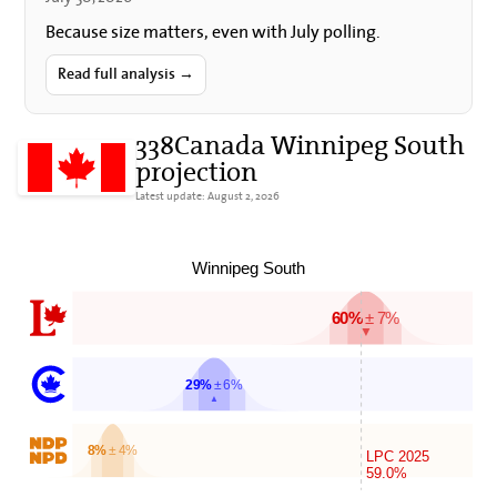
Because size matters, even with July polling.
Read full analysis →
338Canada Winnipeg South
projection
Latest update: August 2, 2026
Winnipeg South
60%
± 7%
▼
29%
± 6%
▲
8%
± 4%
LPC 2025
59.0%