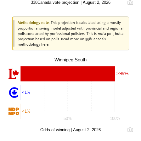
338Canada vote projection | August 2, 2026
This projection is calculated using a mostly-
Methodology note.
proportional swing model adjusted with provincial and regional
polls conducted by professional pollsters. This is
not
a poll, but a
projection based on polls. Read more on 338Canada's
methodology
here
.
Winnipeg South
>99%
<1%
<1%
50%
100%
Odds of winning | August 2, 2026