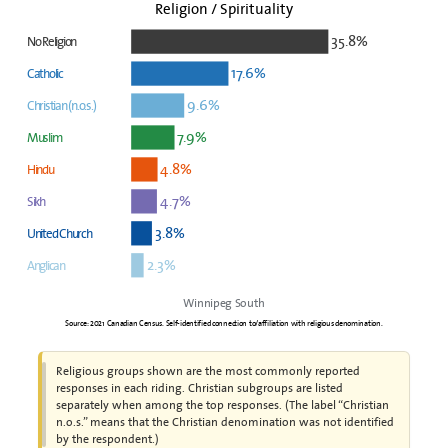
Religion / Spirituality
35.8%
No Religion
17.6%
Catholic
9.6%
Christian (n.o.s.)
7.9%
Muslim
4.8%
Hindu
4.7%
Sikh
3.8%
United Church
2.3%
Anglican
Winnipeg South
Source: 2021 Canadian Census. Self-identified connection to/affiliation with religious denomination.
Religious groups shown are the most commonly reported
responses in each riding. Christian subgroups are listed
separately when among the top responses. (The label “Christian
n.o.s.” means that the Christian denomination was not identified
by the respondent.)