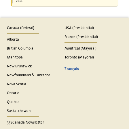
case.
Canada (federal)
USA (Presidential)
France (Presidential)
Alberta
British Columbia
Montreal (Mayoral)
Manitoba
Toronto (Mayoral)
New Brunswick
Français
Newfoundland & Labrador
Nova Scotia
Ontario
Quebec
Saskatchewan
338Canada Newsletter