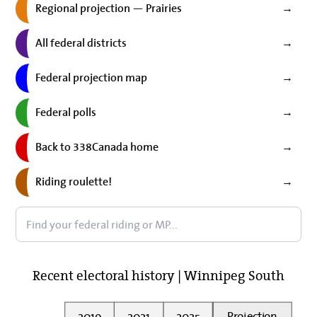
Regional projection — Prairies
→
All federal districts
→
Federal projection map
→
Federal polls
→
Back to 338Canada home
→
Riding roulette!
→
Recent electoral history | Winnipeg South
2019
2021
2025
Projection