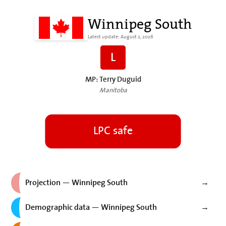
Winnipeg South
Latest update: August 2, 2026
L
MP: Terry Duguid
Manitoba
LPC safe
Projection — Winnipeg South
→
Demographic data — Winnipeg South
→