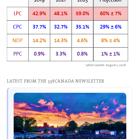
LPC
42.9%
48.1%
59.0%
60% ± 7%
CPC
37.7%
32.7%
35.1%
29% ± 6%
NDP
14.2%
14.3%
4.6%
8% ± 4%
PPC
0.9%
3.3%
0.8%
1% ± 1%
Latest update: August 2, 2026
LATEST FROM THE 338CANADA NEWSLETTER