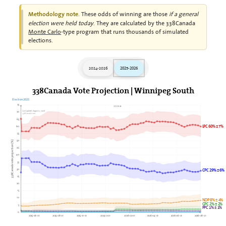
These odds of winning are those
if a general
Methodology note.
election were held today
. They are calculated by the 338Canada
Monte Carlo
-type program that runs thousands of simulated
elections.
2024-2026
2025-2026
338Canada Vote Projection | Winnipeg South
Election 2025
75
2026►
Last update: August 2, 2026
70
338Canada.com
65
LPC 60% ± 7%
60
55
50
338Canada vote projection (%)
45
40
35
30
CPC 29% ± 6%
25
20
15
10
NDP 8% ± 4%
GPC 2% ± 2%
5
PPC 1% ± 1%
0
2025-06-01
2025-08-01
2025-10-01
2025-12-01
2026-02-01
2026-04-01
2026-06-01
2026-08-01