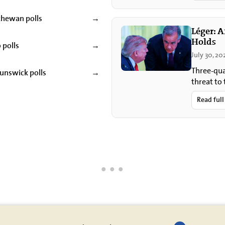
chewan polls
→
Léger: 
Holds
 polls
→
July 30, 20
Three-qua
unswick polls
→
threat to
most clos
Read full