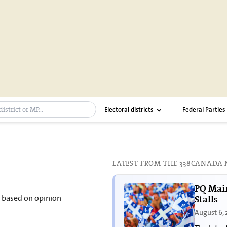
ch bar
Electoral districts
Federal Parties
LATEST FROM THE 338CANADA
PQ Main
s based on opinion
Stalls
August 6,