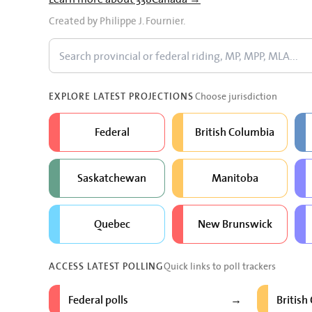
Created by Philippe J. Fournier.
Choose jurisdiction
EXPLORE LATEST PROJECTIONS
Federal
British Columbia
Saskatchewan
Manitoba
Quebec
New Brunswick
Quick links to poll trackers
ACCESS LATEST POLLING
Federal polls
British
→