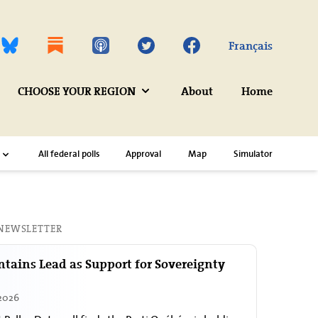
Twitter
Facebook
Français
CHOOSE YOUR REGION
About
Home
All federal polls
Approval
Map
Simulator
 NEWSLETTER
tains Lead as Support for Sovereignty
 2026