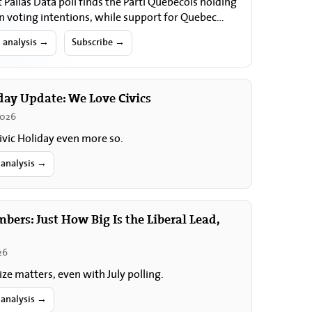
t Pallas Data poll finds the Parti Québécois holding
in voting intentions, while support for Quebec
nty and for holding a referendum…
l analysis →
Subscribe →
day Update: We Love Civics
2026
ivic Holiday even more so.
 analysis →
ers: Just How Big Is the Liberal Lead,
26
ize matters, even with July polling.
 analysis →