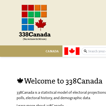
CANADA
expand sear
🍁Welcome to 338Canada
338Canada is a statistical model of electoral projection
polls, electoral history, and demographic data.
Learn more about 338Canada →