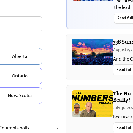
The lates
the lead 
sovereig
Read ful
338 Sun
August 2, 
Alberta
And the C
Read full
Ontario
The Numb
Nova Scotia
Really?
July 30, 20
Because s
 Columbia polls
Read full
→