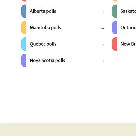
Alberta polls
Saskat
→
Manitoba polls
Ontario
→
Quebec polls
New Br
→
Nova Scotia polls
→