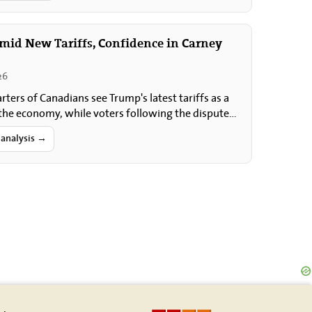
Amid New Tariffs, Confidence in Carney
26
rters of Canadians see Trump's latest tariffs as a
 the economy, while voters following the dispute
ely express the greatest…
 analysis →