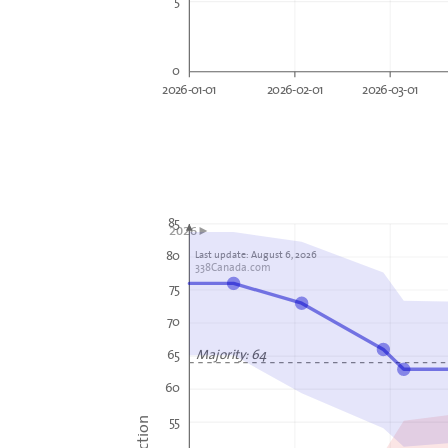
0
2026-01-01
2026-02-01
2026-03-01
85
2026►
80
Last update: August 6, 2026
338Canada.com
75
70
Majority: 64
65
60
55