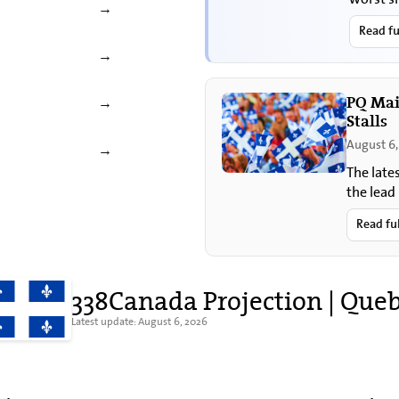
→
Read fu
→
PQ Mai
→
Stalls
August 6,
→
The late
the lead
sovereig
Read fu
338Canada Projection | Que
Latest update: August 6, 2026