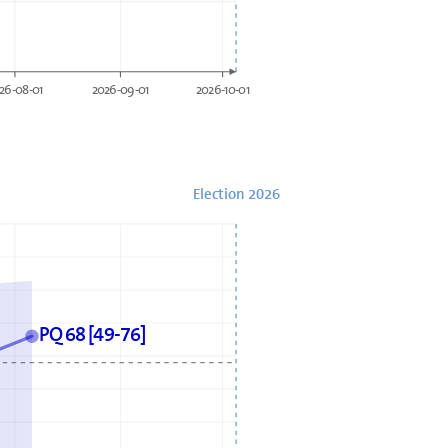
26-08-01
2026-09-01
2026-10-01
Election 2026
PQ 68 [49-76]