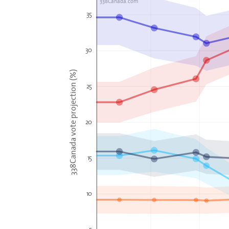
338Canada.com
35
30
338Canada vote projection (%)
25
20
15
10
5