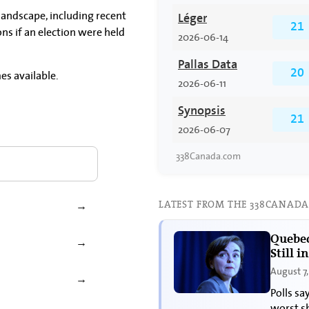
 landscape, including recent
Léger
21
ons if an election were held
2026-06-14
Pallas Data
es available.
20
2026-06-11
Synopsis
21
2026-06-07
338Canada.com
LATEST FROM THE 338CANADA
→
Quebec
→
Still i
August 7
→
Polls sa
worst s