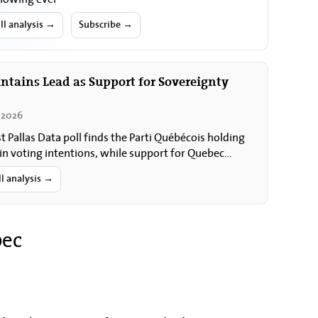
ll analysis →
Subscribe →
ntains Lead as Support for Sovereignty
 2026
st Pallas Data poll finds the Parti Québécois holding
 in voting intentions, while support for Quebec
nty and for holding a referendum…
ll analysis →
bec