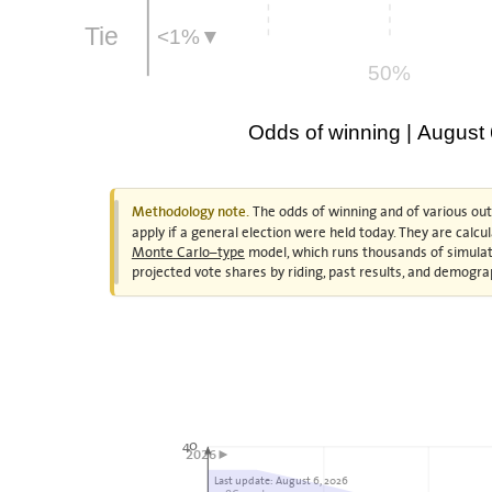
Tie
<1%▼
50%
Odds of winning | August
The odds of winning and of various ou
Methodology note.
apply if a general election were held today. They are calc
Monte Carlo–type
model, which runs thousands of simulat
projected vote shares by riding, past results, and demogra
40
2026►
Last update: August 6, 2026