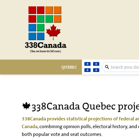
QUEBEC
expand search 
🍁338Canada Quebec proje
338Canada provides statistical projections of federal an
, combining opinion polls, electoral history, a
Canada
both popular vote and seat outcomes.