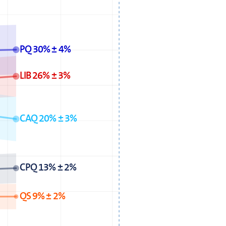
PQ 30% ± 4%
LIB 26% ± 3%
CAQ 20% ± 3%
CPQ 13% ± 2%
QS 9% ± 2%