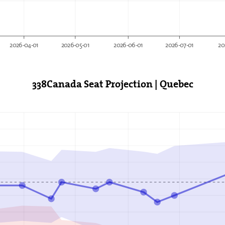
2026-04-01
2026-05-01
2026-06-01
2026-07-01
20
338Canada Seat Projection | Quebec