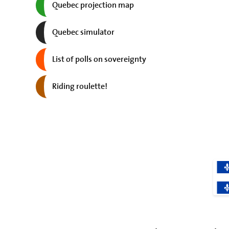
Quebec projection map
Quebec simulator
List of polls on sovereignty
Riding roulette!