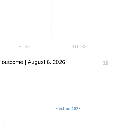
50%
100%
 outcome | August 6, 2026
Election 2026