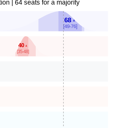
ion | 64 seats for a majority
68
▲
[49-76]
40
▲
[35-48]