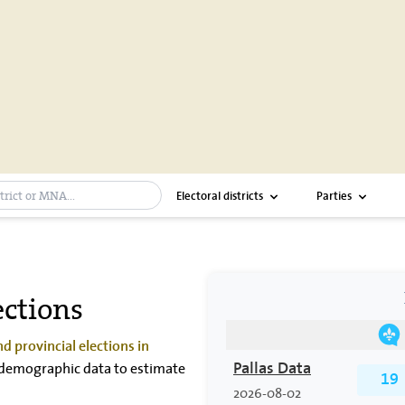
bar
Electoral districts
Parties
ctions
d provincial elections in
nd demographic data to estimate
Pallas Data
19
2026-08-02