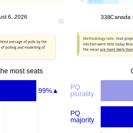
ust 6, 2026
338Canada se
Seat projec
Methodology note.
hted average of polls by the
election were held
today
. Bra
n of polling and modelling of
the mean
are more likely th
he most seats
PQ
99%▲
plurality
PQ
majority