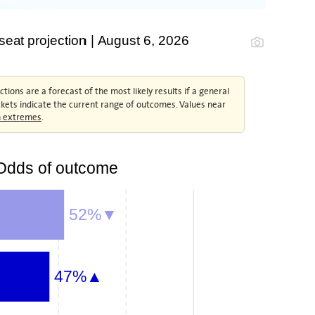
at projection | August 6, 2026
tions are a forecast of the most likely results if a general
ckets indicate the current range of outcomes. Values near
an extremes
.
Odds of outcome
52%▼
47%▲