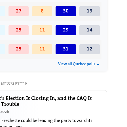
27
8
30
13
25
11
29
14
25
11
31
12
View all Quebec polls →
 NEWSLETTER
’s Election Is Closing In, and the CAQ Is
n Trouble
, 2026
y Fréchette could be leading the party toward its
howing ever