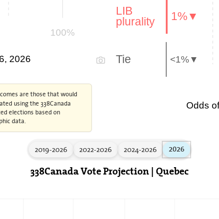
LIB
1%▼
plurality
100%
Tie
 6, 2026
<1%▼
tcomes are those that would
ulated using the 338Canada
Odds of
ed elections based on
phic data.
2019-2026
2022-2026
2024-2026
2026
338Canada Vote Projection | Quebec