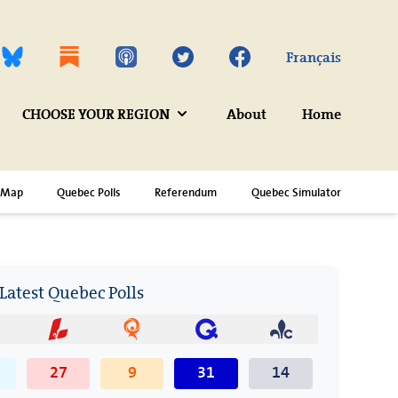
Twitter
Facebook
Français
CHOOSE YOUR REGION
About
Home
Map
Quebec Polls
Referendum
Quebec Simulator
Latest Quebec Polls
27
9
31
14