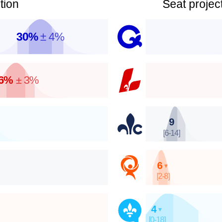
tion
Seat project
30%
± 4%
6%
± 3%
9
[6-14]
6
▼
[2-8]
4
▼
[0-18]