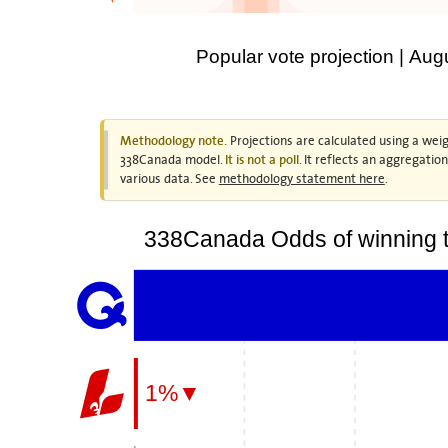
Popular vote projection | Aug
Projections are calculated using a weig
Methodology note.
338Canada model.
. It reflects an aggregatio
It is not a poll
various data. See
methodology statement here
.
338Canada Odds of winning t
1%▼