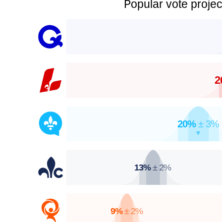
Popular vote projec
2
20%
± 3%
▼
13%
± 2%
9%
± 2%