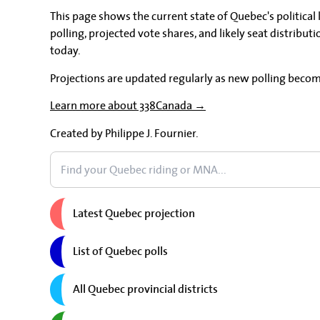
This page shows the current state of Quebec's political
polling, projected vote shares, and likely seat distributi
today.
Projections are updated regularly as new polling becom
Learn more about 338Canada →
Created by Philippe J. Fournier.
Latest Quebec projection
List of Quebec polls
All Quebec provincial districts