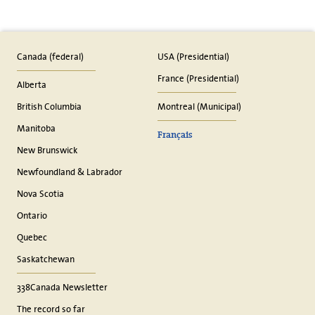
Canada (federal)
USA (Presidential)
France (Presidential)
Alberta
British Columbia
Montreal (Municipal)
Manitoba
Français
New Brunswick
Newfoundland & Labrador
Nova Scotia
Ontario
Quebec
Saskatchewan
338Canada Newsletter
The record so far