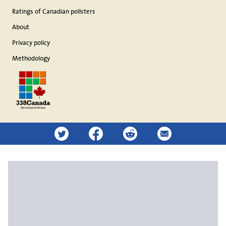
Ratings of Canadian pollsters
About
Privacy policy
Methodology