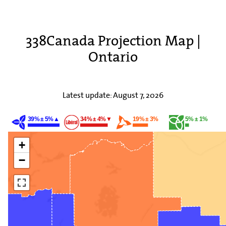
338Canada Projection Map |
Ontario
Latest update:
August 7, 2026
39% ± 5%▲
34% ± 4%▼
19% ± 3%
5% ± 1%
+
−