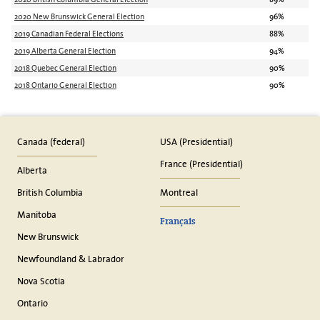
2020 New Brunswick General Election
96%
2019 Canadian Federal Elections
88%
2019 Alberta General Election
94%
2018 Quebec General Election
90%
2018 Ontario General Election
90%
Canada (federal)
USA (Presidential)
France (Presidential)
Alberta
British Columbia
Montreal
Manitoba
Français
New Brunswick
Newfoundland & Labrador
Nova Scotia
Ontario