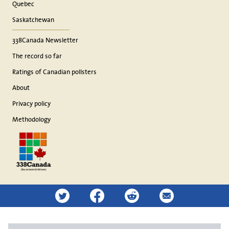
Quebec
Saskatchewan
338Canada Newsletter
The record so far
Ratings of Canadian pollsters
About
Privacy policy
Methodology