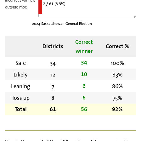
2 / 61 (3.3%)
outside moe
2024 Saskatchewan General Election
Correct
Districts
Correct %
winner
Safe
34
100%
34
Likely
12
83%
10
Leaning
7
86%
6
Toss up
8
75%
6
Total
61
56
92%