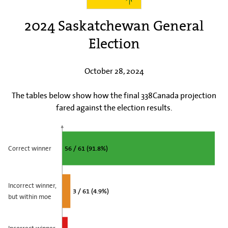
2024 Saskatchewan General
Election
October 28, 2024
The tables below show how the final 338Canada projection
fared against the election results.
Correct winner
56 / 61 (91.8%)
Incorrect winner,
3 / 61 (4.9%)
but within moe
Incorrect winner,