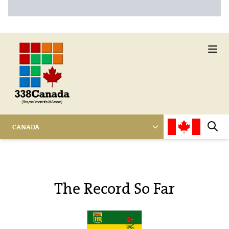
Ope
CANADA
Sear
The Record So Far