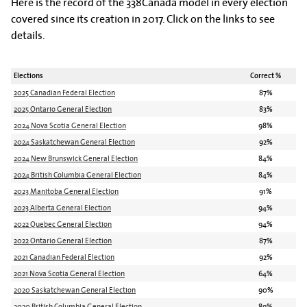
Here is the record of the 338Canada model in every election
covered since its creation in 2017. Click on the links to see
details.
Elections
Correct %
2025 Canadian Federal Election
87%
2025 Ontario General Election
83%
2024 Nova Scotia General Election
98%
2024 Saskatchewan General Election
92%
2024 New Brunswick General Election
84%
2024 British Columbia General Election
84%
2023 Manitoba General Election
91%
2023 Alberta General Election
94%
2022 Quebec General Election
94%
2022 Ontario General Election
87%
2021 Canadian Federal Election
92%
2021 Nova Scotia General Election
64%
2020 Saskatchewan General Election
90%
2020 British Columbia General Election
89%