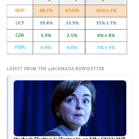
NDP
48.7%
63.0%
56% ± 7%
UCP
39.4%
33.9%
35% ± 7%
GPA
1.9%
2.5%
4% ± 4%
PTPA
6.9%
0.0%
3% ± 3%
LATEST FROM THE 338CANADA NEWSLETTER