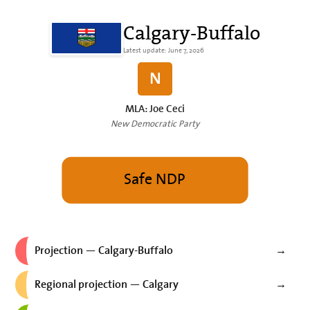
Calgary-Buffalo
Latest update: June 7, 2026
N
MLA: Joe Ceci
New Democratic Party
Safe NDP
Projection — Calgary-Buffalo
→
Regional projection — Calgary
→