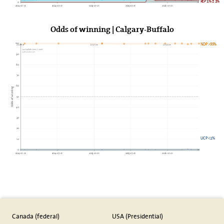
REP 1% ± 1%
0
2024-01-01
2024-07-01
2025-01-01
2025-07-01
2026-01-01
Odds of winning | Calgary-Buffalo
100
NDP >99%
2024►
2025►
2026►
Last update: June 7, 2026
338Canada.com
90
80
70
60
Odds of winning
50
40
30
20
UCP <1%
10
0
2024-01-01
2024-07-01
2025-01-01
2025-07-01
2026-01-01
Canada (federal)
USA (Presidential)