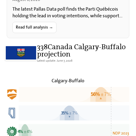
The latest Pallas Data poll finds the Parti Québécois
holding the lead in voting intentions, while support
for Quebec sovereignty and for holding a
referendum…
Read full analysis →
338Canada Calgary-Buffalo
projection
Latest update: June 7, 2026
Calgary-Buffalo
56%
± 7%
▲
35%
± 7%
▼
4%
± 4%
NDP 2023