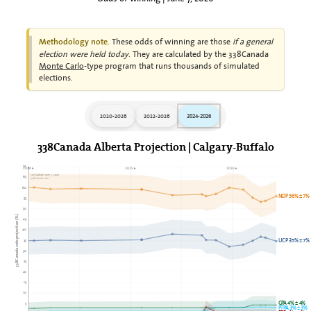
These odds of winning are those
if a general
Methodology note.
election were held today
. They are calculated by the 338Canada
Monte Carlo
-type program that runs thousands of simulated
elections.
2020-2026
2022-2026
2024-2026
338Canada Alberta Projection | Calgary-Buffalo
70
2024►
2025►
2026►
Last update: June 7, 2026
65
338Canada.com
60
NDP 56% ± 7%
55
50
338Canada vote projection (%)
45
40
35
UCP 35% ± 7%
30
25
20
15
10
GPA 4% ± 4%
5
PTPA 3% ± 3%