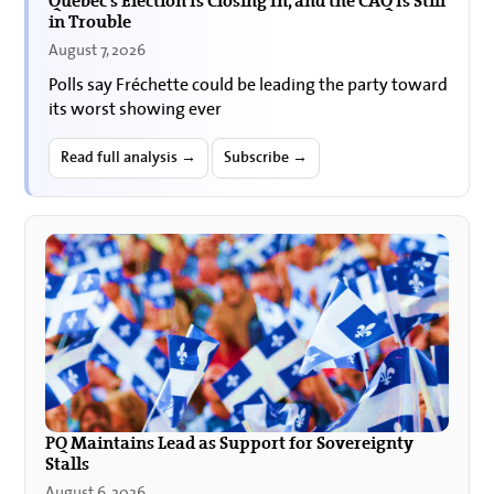
Quebec’s Election Is Closing In, and the CAQ Is Still
in Trouble
August 7, 2026
Polls say Fréchette could be leading the party toward
its worst showing ever
Read full analysis →
Subscribe →
PQ Maintains Lead as Support for Sovereignty
Stalls
August 6, 2026