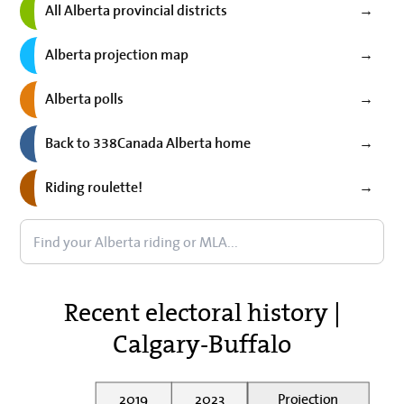
All Alberta provincial districts
→
Alberta projection map
→
Alberta polls
→
Back to 338Canada Alberta home
→
Riding roulette!
→
Recent electoral history |
Calgary-Buffalo
2019
2023
Projection