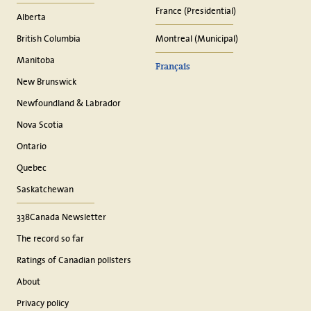
France (Presidential)
Alberta
British Columbia
Montreal (Municipal)
Manitoba
Français
New Brunswick
Newfoundland & Labrador
Nova Scotia
Ontario
Quebec
Saskatchewan
338Canada Newsletter
The record so far
Ratings of Canadian pollsters
About
Privacy policy