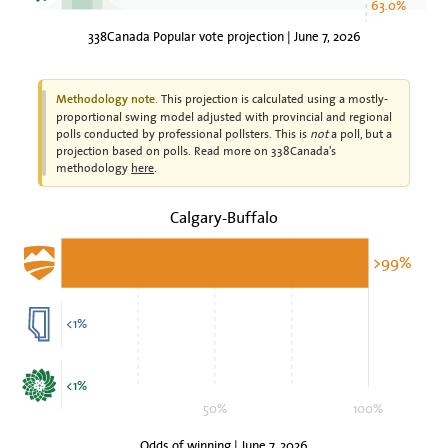
63.0%
338Canada Popular vote projection | June 7, 2026
This projection is calculated using a mostly-
Methodology note.
proportional swing model adjusted with provincial and regional
polls conducted by professional pollsters. This is
not
a poll, but a
projection based on polls. Read more on 338Canada's
methodology
here
.
Calgary-Buffalo
>99%
<1%
<1%
50%
100%
Odds of winning | June 7, 2026