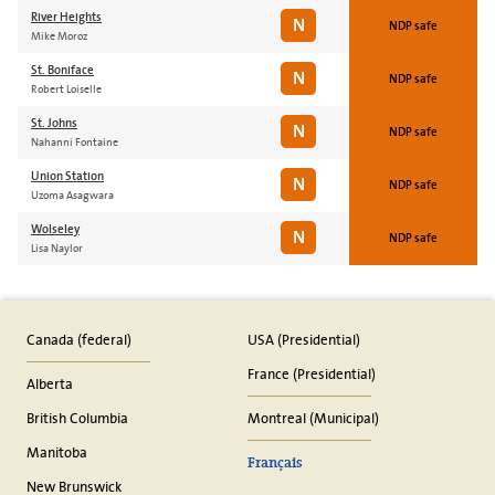
River Heights
N
NDP safe
Mike Moroz
St. Boniface
N
NDP safe
Robert Loiselle
St. Johns
N
NDP safe
Nahanni Fontaine
Union Station
N
NDP safe
Uzoma Asagwara
Wolseley
N
NDP safe
Lisa Naylor
Canada (federal)
USA (Presidential)
France (Presidential)
Alberta
British Columbia
Montreal (Municipal)
Manitoba
Français
New Brunswick