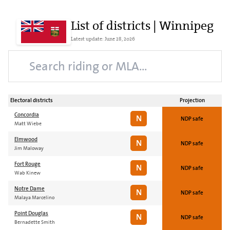
List of districts | Winnipeg
Latest update: June 28, 2026
Electoral districts
Projection
Concordia
N
NDP safe
Matt Wiebe
Elmwood
N
NDP safe
Jim Maloway
Fort Rouge
N
NDP safe
Wab Kinew
Notre Dame
N
NDP safe
Malaya Marcelino
Point Douglas
N
NDP safe
Bernadette Smith