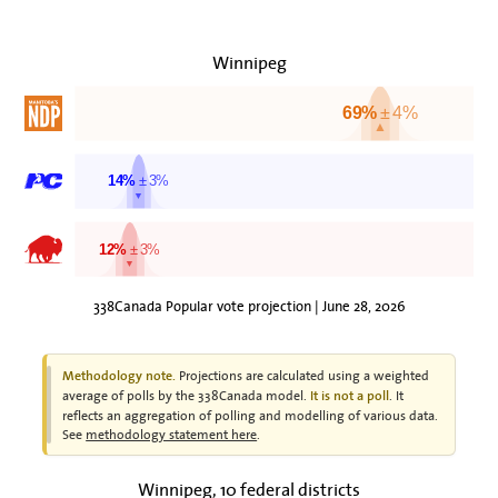
Winnipeg
69%
± 4%
▲
14%
± 3%
▼
12%
± 3%
▼
338Canada Popular vote projection | June 28, 2026
Projections are calculated using a weighted
Methodology note.
average of polls by the 338Canada model.
. It
It is not a poll
reflects an aggregation of polling and modelling of various data.
See
methodology statement here
.
Winnipeg, 10 federal districts