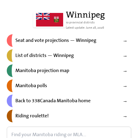
Winnipeg
10 provincial districts
Latest update: June 28, 2026
Seat and vote projections — Winnipeg
→
List of districts — Winnipeg
→
Manitoba projection map
→
Manitoba polls
→
Back to 338Canada Manitoba home
→
Riding roulette!
→