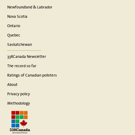
Newfoundland & Labrador
Nova Scotia
Ontario
Quebec
Saskatchewan
338Canada Newsletter
The record so far
Ratings of Canadian pollsters
About
Privacy policy
Methodology