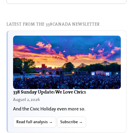
LATEST FROM THE 338CANADA NEWSLETTER
338 Sunday Update: We Love Civics
August 2, 2026
And the Civic Holiday even more so.
Read full analysis →
Subscribe →