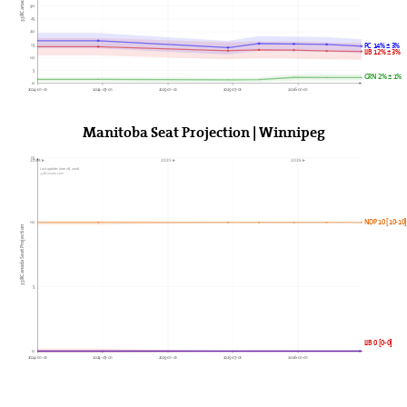
30
25
20
15
PC 14% ± 3%
LIB 12% ± 3%
10
5
GRN 2% ± 1%
0
2024-01-01
2024-07-01
2025-01-01
2025-07-01
2026-01-01
Manitoba Seat Projection | Winnipeg
15
2024►
2025►
2026►
Last update: June 28, 2026
338Canada.com
NDP 10 [10-10
10
338Canada Seat Projection
5
LIB 0 [0-0]
0
2024-01-01
2024-07-01
2025-01-01
2025-07-01
2026-01-01