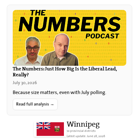
The Numbers: Just How Big Is the Liberal Lead,
Really?
July 30, 2026
Because size matters, even with July polling.
Read full analysis →
Winnipeg
10 provincial districts
Latest update: June 28, 2026