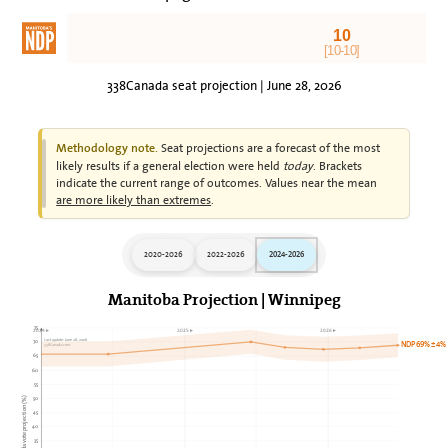
10
[10-10]
338Canada seat projection | June 28, 2026
Seat projections are a forecast of the most
Methodology note.
likely results if a general election were held
today
. Brackets
indicate the current range of outcomes. Values near the mean
are more likely than extremes
.
2020-2026
2022-2026
2024-2026
Manitoba Projection | Winnipeg
75
2024►
2025►
2026►
Last update: June 28, 2026
70
NDP 69% ± 4%
338Canada.com
65
60
55
50
338Canada vote projection (%)
45
40
35