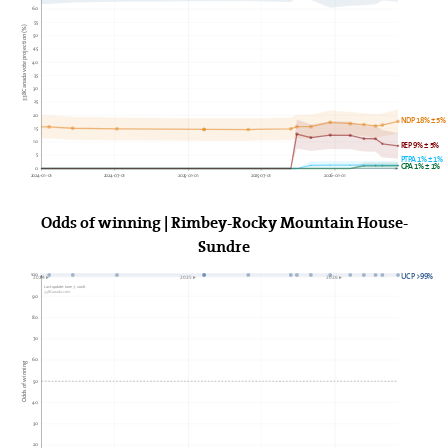
60
55
338Canada vote projection (%)
50
45
40
35
30
25
20
NDP 18% ± 5%
15
10
REP 9% ± 5%
5
PTPA 1% ± 1%
GPA 1% ± 1%
0
2024-01-01
2024-07-01
2025-01-01
2025-07-01
2026-01-01
Odds of winning | Rimbey-Rocky Mountain House-
Sundre
100
UCP >99%
2024►
2025►
2026►
Last update: June 7, 2026
338Canada.com
90
80
70
60
Odds of winning
50
40
30
20