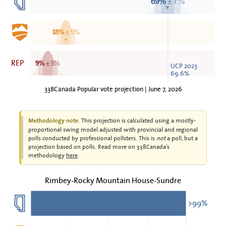
69%
± 7%
▼
18%
± 5%
▲
REP
9%
± 5%
UCP 2023
69.6%
338Canada Popular vote projection | June 7, 2026
This projection is calculated using a mostly-
Methodology note.
proportional swing model adjusted with provincial and regional
polls conducted by professional pollsters. This is
not
a poll, but a
projection based on polls. Read more on 338Canada's
methodology
here
.
Rimbey-Rocky Mountain House-Sundre
>99%