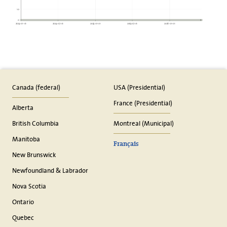
10
0
2024-01-01
2024-07-01
2025-01-01
2025-07-01
2026-01-01
Canada (federal)
USA (Presidential)
France (Presidential)
Alberta
British Columbia
Montreal (Municipal)
Manitoba
Français
New Brunswick
Newfoundland & Labrador
Nova Scotia
Ontario
Quebec