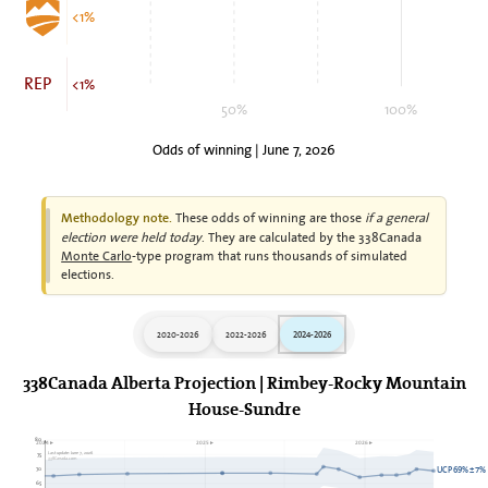
<1%
REP
<1%
50%
100%
Odds of winning | June 7, 2026
These odds of winning are those
if a general
Methodology note.
election were held today
. They are calculated by the 338Canada
Monte Carlo
-type program that runs thousands of simulated
elections.
2020-2026
2022-2026
2024-2026
338Canada Alberta Projection | Rimbey-Rocky Mountain
House-Sundre
80
2024►
2025►
2026►
75
Last update: June 7, 2026
338Canada.com
70
UCP 69% ± 7%
65