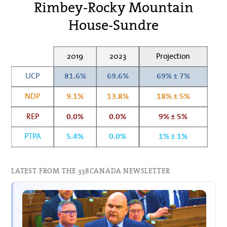
Rimbey-Rocky Mountain
House-Sundre
2019
2023
Projection
UCP
81.6%
69.6%
69% ± 7%
NDP
9.1%
13.8%
18% ± 5%
REP
0.0%
0.0%
9% ± 5%
PTPA
5.4%
0.0%
1% ± 1%
LATEST FROM THE 338CANADA NEWSLETTER