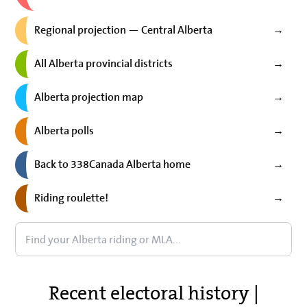
Regional projection — Central Alberta
→
All Alberta provincial districts
→
Alberta projection map
→
Alberta polls
→
Back to 338Canada Alberta home
→
Riding roulette!
→
Recent electoral history |