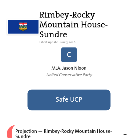
Rimbey-Rocky
Mountain House-
Sundre
Latest update: June 7, 2026
C
MLA: Jason Nixon
United Conservative Party
Safe UCP
Projection — Rimbey-Rocky Mountain House-
→
Sundre