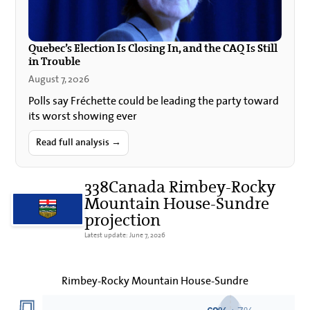
Quebec’s Election Is Closing In, and the CAQ Is Still
in Trouble
August 7, 2026
Polls say Fréchette could be leading the party toward
its worst showing ever
Read full analysis →
338Canada Rimbey-Rocky
Mountain House-Sundre
projection
Latest update: June 7, 2026
Rimbey-Rocky Mountain House-Sundre