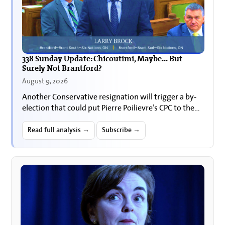
338 Sunday Update: Chicoutimi, Maybe... But
Surely Not Brantford?
August 9, 2026
Another Conservative resignation will trigger a by-
election that could put Pierre Poilievre’s CPC to the
test in one of its longtime Ontario strongholds.
Read full analysis →
Subscribe →