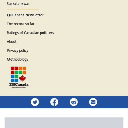
Saskatchewan
338Canada Newsletter
The record so far
Ratings of Canadian pollsters
About
Privacy policy
Methodology